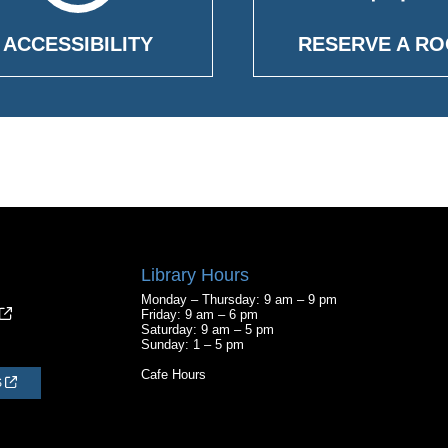
ACCESSIBILITY
RESERVE A R
Library Hours
Monday – Thursday: 9 am – 9 pm
Friday: 9 am – 6 pm
Saturday: 9 am – 5 pm
Sunday: 1 – 5 pm
Cafe Hours
S