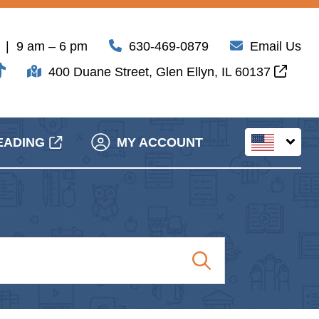
| 9 am – 6 pm
630-469-0879
Email Us
400 Duane Street, Glen Ellyn, IL 60137
EADING
MY ACCOUNT