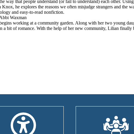
the way that people understand (or fail to understand) each other. Usin
Knox, he explores the reasons we often misjudge strangers and the wa
hology and easy-to-read nonfiction.
Abbi Waxman
an begins working at a community garden. Along with her two young dau
n a bit of romance. With the help of her new community, Lilian finally 