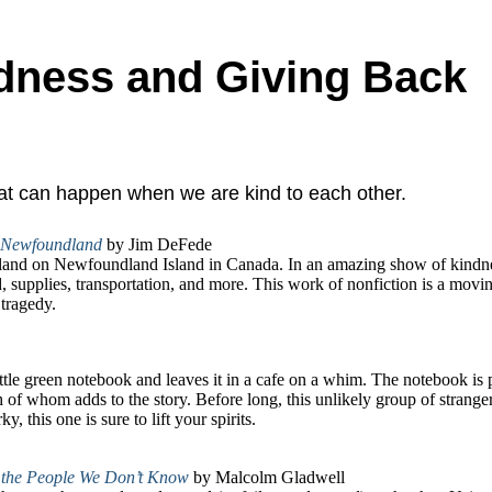
ndness and Giving Back
that can happen when we are kind to each other.
, Newfoundland
by Jim DeFede
 land on Newfoundland Island in Canada. In an amazing show of kindne
d, supplies, transportation, and more. This work of nonfiction is a movi
tragedy.
a little green notebook and leaves it in a cafe on a whim. The notebook is
 of whom adds to the story. Before long, this unlikely group of strang
, this one is sure to lift your spirits.
 the People We Don’t Know
by Malcolm Gladwell