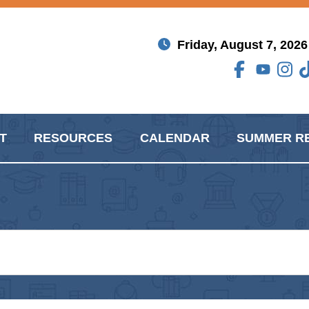
Friday, August 7, 2026
T
RESOURCES
CALENDAR
SUMMER R