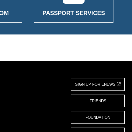
OOM
PASSPORT SERVICES
SIGN UP FOR ENEWS
FRIENDS
FOUNDATION