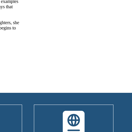
g examples
ys that
ghters, she
begins to