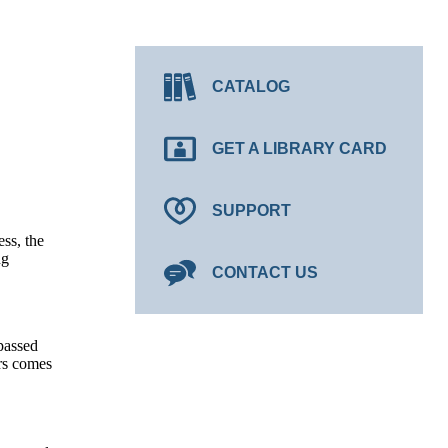
CATALOG
GET A LIBRARY CARD
SUPPORT
ss, the
ng
CONTACT US
 passed
ers comes