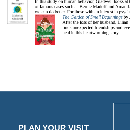
In this study on human behavior, Gladwell looks at 
of famous cases such as Bernie Madoff and Amanda 
we can do better. For those with an interest in psyc
The Garden of Small Beginnings
by 
After the loss of her husband, Lili
finds unexpected friendships and eve
heal in this heartwarming story.
PLAN YOUR VISIT