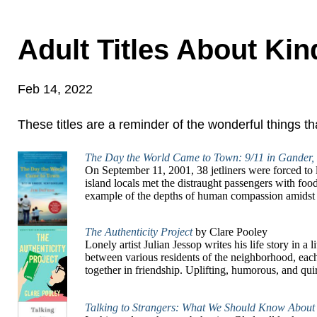
Adult Titles About Ki
Feb 14, 2022
These titles are a reminder of the wonderful things 
The Day the World Came to Town: 9/11 in Gander
On September 11, 2001, 38 jetliners were forced to
island locals met the distraught passengers with foo
example of the depths of human compassion amidst 
The Authenticity Project
by Clare Pooley
Lonely artist Julian Jessop writes his life story in 
between various residents of the neighborhood, each
together in friendship. Uplifting, humorous, and quirky
Talking to Strangers: What We Should Know About