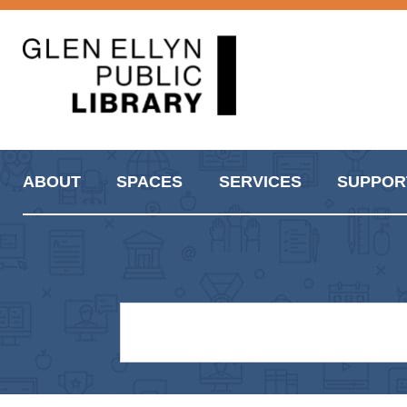
ABOUT
SPACES
SERVICES
SUPPOR