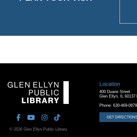
Location
400 Duane Street
Glen Ellyn, IL 60137
Phone:
630-469-0879
GET DIRECTION
© 2026 Glen Ellyn Public Library