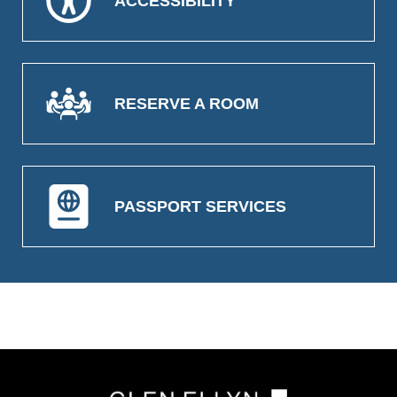
ACCESSIBILITY
RESERVE A ROOM
PASSPORT SERVICES