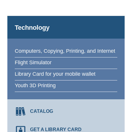
Technology
Computers, Copying, Printing, and Internet
Flight Simulator
Library Card for your mobile wallet
Youth 3D Printing
CATALOG
GET A LIBRARY CARD