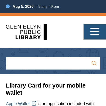
Aug 5, 2026
| 9 am – 9 pm
Library Card for your mobile
wallet
Apple Wallet
is an application included with