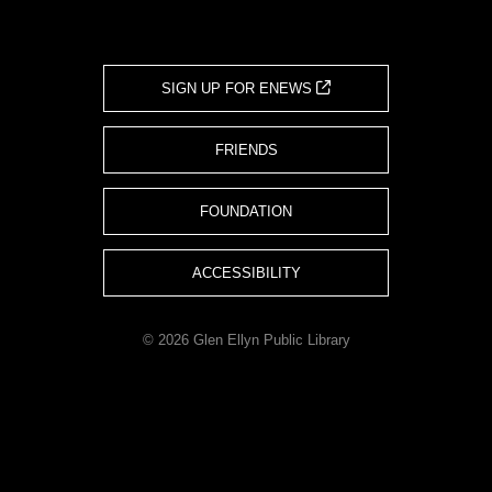
SIGN UP FOR ENEWS
FRIENDS
FOUNDATION
ACCESSIBILITY
© 2026 Glen Ellyn Public Library