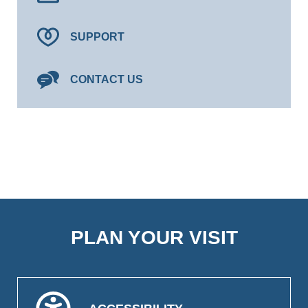
SUPPORT
CONTACT US
PLAN YOUR VISIT