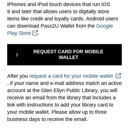
iPhones and iPod touch devices that run iOS
9 and later that allows users to digitally store
items like credit and loyalty cards. Android users
can download Pass2U Wallet from the
Google
Play Store
.
REQUEST CARD FOR MOBILE
WALLET
After you
request a card for your mobile wallet
, if your name and e-mail address match an active
account at the Glen Ellyn Public Library, you will
receive an email from the library that includes a
link with instructions to add your library card to
your mobile wallet. Please allow up to three
business days to receive the email.