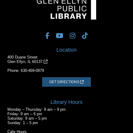
Location
400 Duane Street
Glen Ellyn, IL 60137
Phone:
630-469-0879
GET DIRECTIONS
Library Hours
Monday – Thursday: 9 am – 9 pm
Friday: 9 am – 6 pm
Saturday: 9 am – 5 pm
Sunday: 1 – 5 pm
Cafe Hours