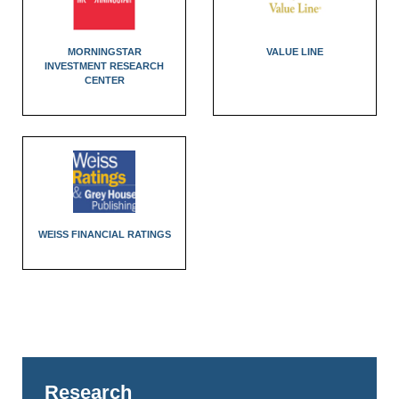
MORNINGSTAR
VALUE LINE
INVESTMENT RESEARCH
CENTER
WEISS FINANCIAL RATINGS
Research