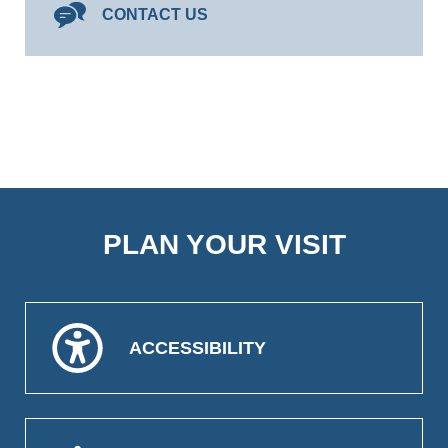
CONTACT US
PLAN YOUR VISIT
ACCESSIBILITY