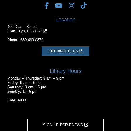
Location
400 Duane Street
Glen Ellyn, IL 60137
Phone:
630-469-0879
GET DIRECTIONS
Library Hours
Monday – Thursday: 9 am – 9 pm
Friday: 9 am – 6 pm
Saturday: 9 am – 5 pm
Sunday: 1 – 5 pm
Cafe Hours
SIGN UP FOR ENEWS