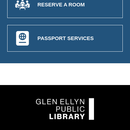
RESERVE A ROOM
PASSPORT SERVICES