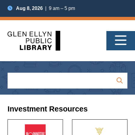
Aug 8, 2026
| 9 am – 5 pm
Investment Resources