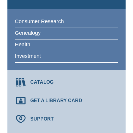
Consumer Research
Genealogy
Health
Investment
CATALOG
GET A LIBRARY CARD
SUPPORT