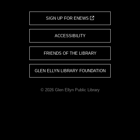
SIGN UP FOR ENEWS
ACCESSIBILITY
FRIENDS OF THE LIBRARY
GLEN ELLYN LIBRARY FOUNDATION
© 2026 Glen Ellyn Public Library