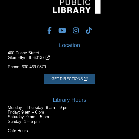
Location
400 Duane Street
Glen Ellyn, IL 60137
Phone:
630-469-0879
GET DIRECTIONS
Library Hours
Monday – Thursday: 9 am – 9 pm
Friday: 9 am – 6 pm
Saturday: 9 am – 5 pm
Sunday: 1 – 5 pm
Cafe Hours