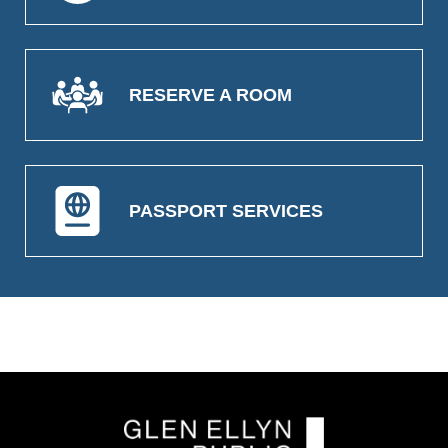
RESERVE A ROOM
PASSPORT SERVICES