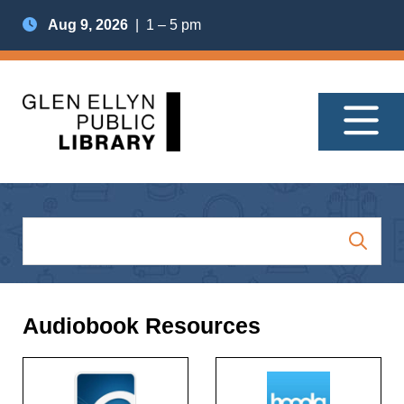
Aug 9, 2026
| 1 – 5 pm
Audiobook Resources