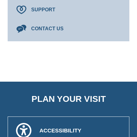
SUPPORT
CONTACT US
PLAN YOUR VISIT
ACCESSIBILITY