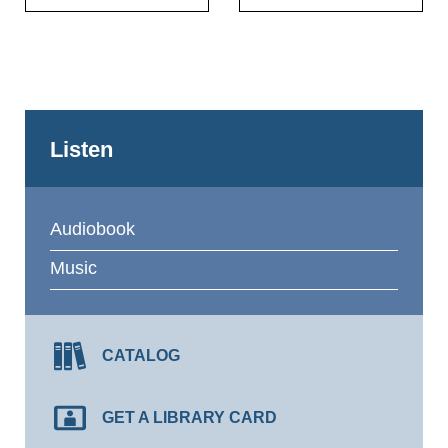
Listen
Audiobook
Music
CATALOG
GET A LIBRARY CARD