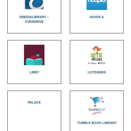
EMEDIALIBRARY –
HOOPLA
OVERDRIVE
LIBBY
LOTE4KIDS
PALACE
TUMBLE BOOK LIBRARY