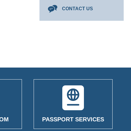
CONTACT US
OOM
PASSPORT SERVICES