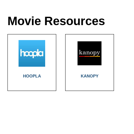
Movie Resources
HOOPLA
KANOPY