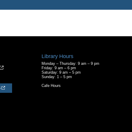
Library Hours
Monday – Thursday: 9 am – 9 pm
Friday: 9 am – 6 pm
Saturday: 9 am – 5 pm
Sunday: 1 – 5 pm
Cafe Hours
S