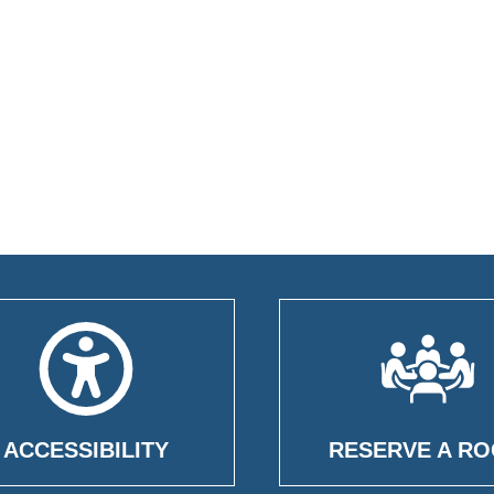
ACCESSIBILITY
RESERVE A R