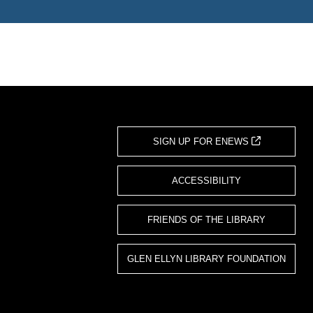
SIGN UP FOR ENEWS
ACCESSIBILITY
FRIENDS OF THE LIBRARY
GLEN ELLYN LIBRARY FOUNDATION