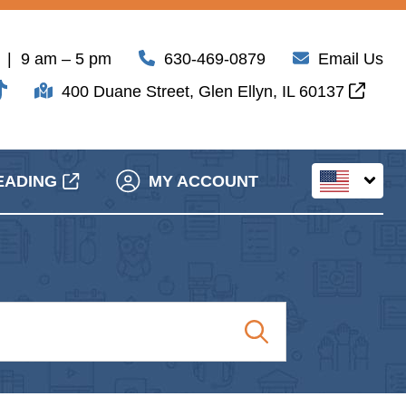
| 9 am – 5 pm
630-469-0879
Email Us
400 Duane Street, Glen Ellyn, IL 60137
EADING
MY ACCOUNT