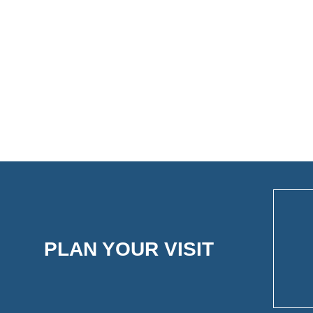
PLAN YOUR VISIT