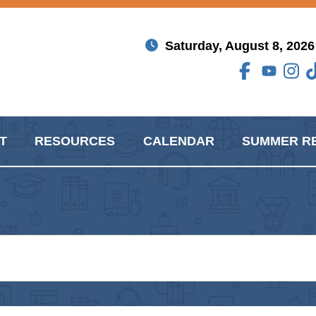
Saturday, August 8, 2026
T
RESOURCES
CALENDAR
SUMMER R