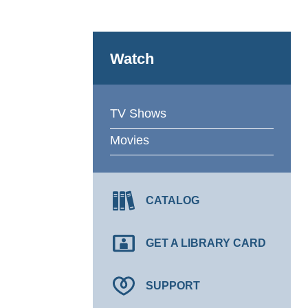
Watch
TV Shows
Movies
CATALOG
GET A LIBRARY CARD
SUPPORT