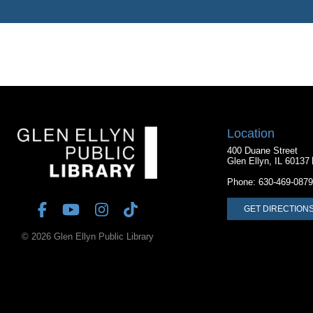
Location
400 Duane Street
Glen Ellyn, IL 60137
Phone:
630-469-0879
GET DIRECTION
© 2026 Glen Ellyn Public Library