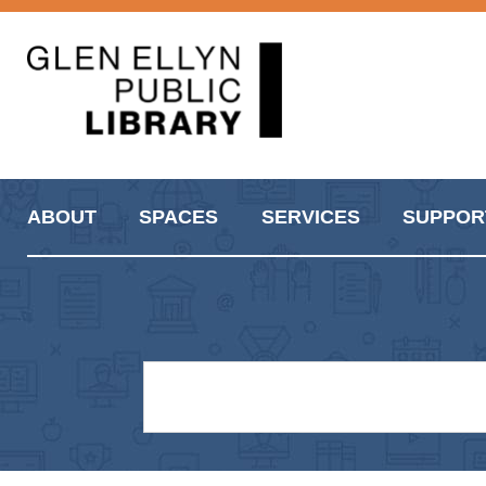
ABOUT
SPACES
SERVICES
SUPPOR