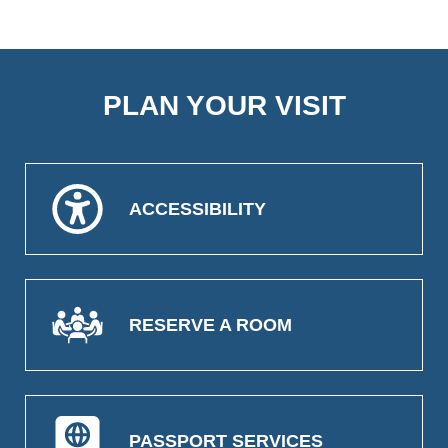
PLAN YOUR VISIT
ACCESSIBILITY
RESERVE A ROOM
PASSPORT SERVICES