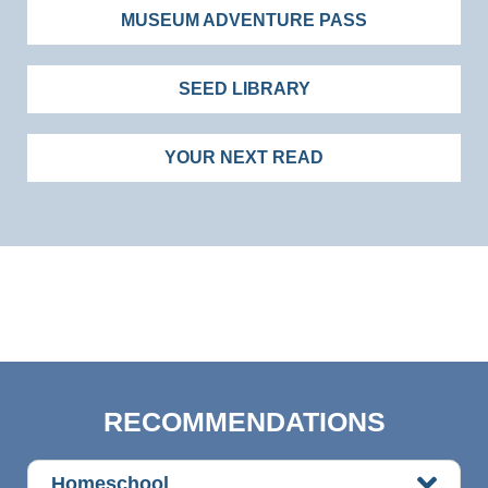
MUSEUM ADVENTURE PASS
SEED LIBRARY
YOUR NEXT READ
RECOMMENDATIONS