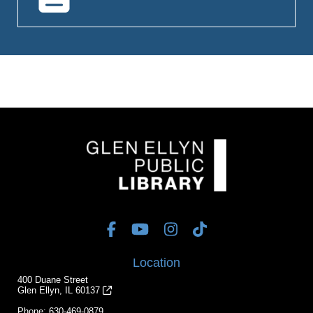
Location
400 Duane Street
Glen Ellyn, IL 60137
Phone:
630-469-0879