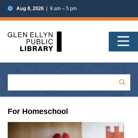
Aug 8, 2026
| 9 am – 5 pm
For Homeschool