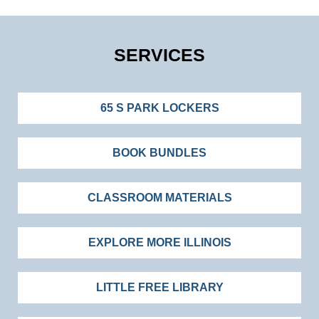
SERVICES
65 S PARK LOCKERS
BOOK BUNDLES
CLASSROOM MATERIALS
EXPLORE MORE ILLINOIS
LITTLE FREE LIBRARY