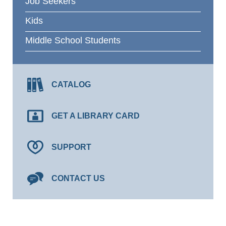
Job Seekers
Kids
Middle School Students
CATALOG
GET A LIBRARY CARD
SUPPORT
CONTACT US