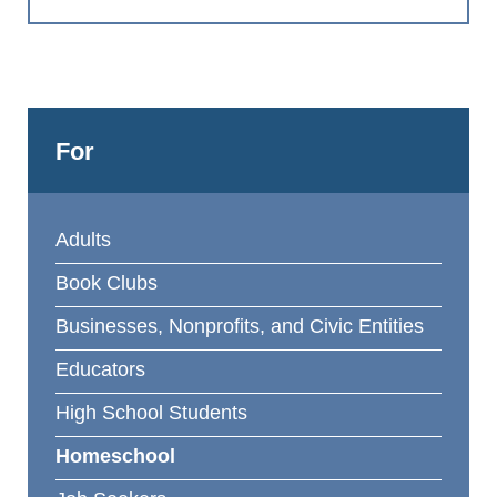
For
Adults
Book Clubs
Businesses, Nonprofits, and Civic Entities
Educators
High School Students
Homeschool