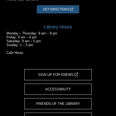
GET DIRECTIONS
Library Hours
Monday – Thursday: 9 am – 9 pm
Friday: 9 am – 6 pm
Saturday: 9 am – 5 pm
Sunday: 1 – 5 pm
Cafe Hours
SIGN UP FOR ENEWS
ACCESSIBILITY
FRIENDS OF THE LIBRARY