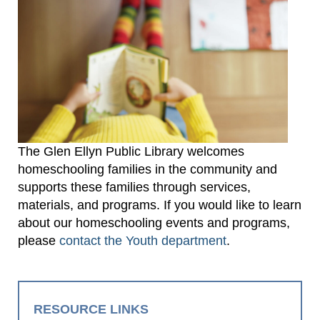
The Glen Ellyn Public Library welcomes
homeschooling families in the community and
supports these families through services,
materials, and programs. If you would like to learn
about our homeschooling events and programs,
please
contact the Youth department
.
RESOURCE LINKS