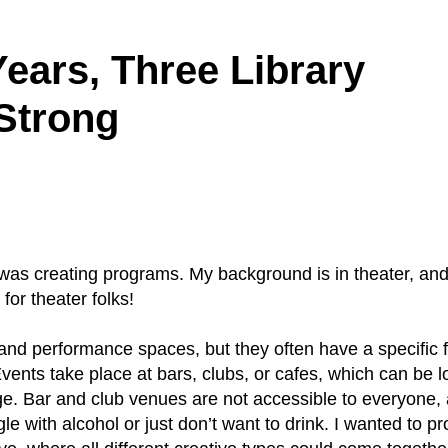
ears, Three Library
Strong
 I was creating programs. My background is in theater, an
or theater folks!
nd performance spaces, but they often have a specific 
vents take place at bars, clubs, or cafes, which can be l
e. Bar and club venues are not accessible to everyone,
 with alcohol or just don’t want to drink. I wanted to pr