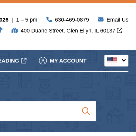
2026
| 1 – 5 pm
630-469-0879
Email Us
400 Duane Street, Glen Ellyn, IL 60137
EADING
MY ACCOUNT