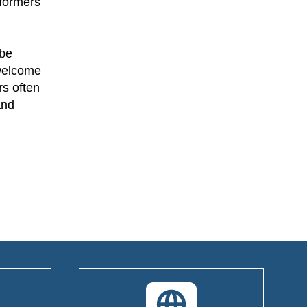
rformers
—be
 welcome
rs often
and