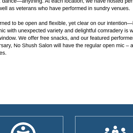
y, dance—anything. At each location, we have hosted pe
 as well as veterans who have performed in sundry venues.
ned to be open and flexible, yet clear on our intention
mic with unexpected variety and delightful comradery is
d window. We offer free snacks, and our featured performe
versary, No Shush Salon will have the regular open mic – 
es.