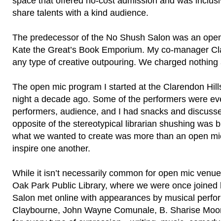
space that offered no-cost admission and was inclusi
share talents with a kind audience.
The predecessor of the No Shush Salon was an open 
Kate the Great’s Book Emporium. My co-manager Cla
any type of creative outpouring. We charged nothing
The open mic program I started at the Clarendon Hill
night a decade ago. Some of the performers were eve
performers, audience, and I had snacks and discussed
opposite of the stereotypical librarian shushing was
what we wanted to create was more than an open mic
inspire one another.
While it isn’t necessarily common for open mic venue
Oak Park Public Library, where we were once joined
Salon met online with appearances by musical perf
Claybourne, John Wayne Comunale, B. Sharise Moore