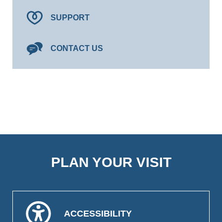
SUPPORT
CONTACT US
PLAN YOUR VISIT
ACCESSIBILITY