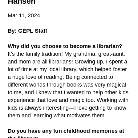
Hansen
Mar 11, 2024
By: GEPL Staff
Why did you choose to become a librarian?
It’s the family tradition! My grandma, great-aunt,
and mom are all librarians! Growing up, I spent a
lot of time at my local library, which helped foster
a huge love of reading. Being connected to
different worlds through books was very magical
to me, and I knew that I wanted to help other kids
experience that love and magic too. Working with
kids is always interesting—I love getting to know
them and learning what motivates them.
Do you have any fun childhood memories at