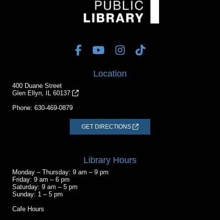
Location
400 Duane Street
Glen Ellyn, IL 60137
Phone:
630-469-0879
GET DIRECTIONS
Library Hours
Monday – Thursday: 9 am – 9 pm
Friday: 9 am – 6 pm
Saturday: 9 am – 5 pm
Sunday: 1 – 5 pm
Cafe Hours