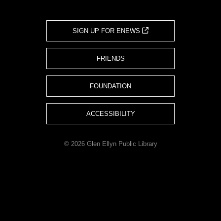
SIGN UP FOR ENEWS
FRIENDS
FOUNDATION
ACCESSIBILITY
© 2026 Glen Ellyn Public Library