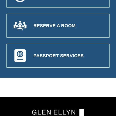
RESERVE A ROOM
PASSPORT SERVICES