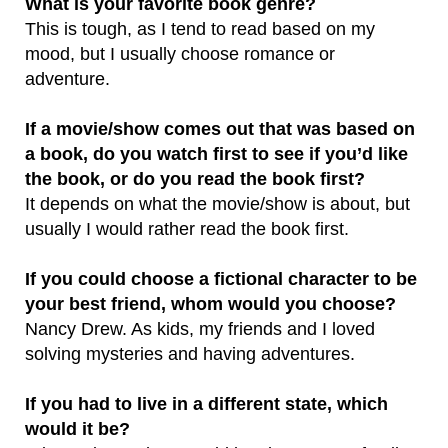
What is your favorite book genre?
This is tough, as I tend to read based on my
mood, but I usually choose romance or
adventure.
If a movie/show comes out that was based on
a book, do you watch
first to see if you’d like
the book, or do you read the book first?
It depends on what the movie/show is about, but
usually I would rather read the book first.
If you could choose a fictional character to be
your best friend, whom would you choose?
Nancy Drew. As kids, my friends and I loved
solving mysteries and having adventures.
If you had to live in a different state, which
would it be?