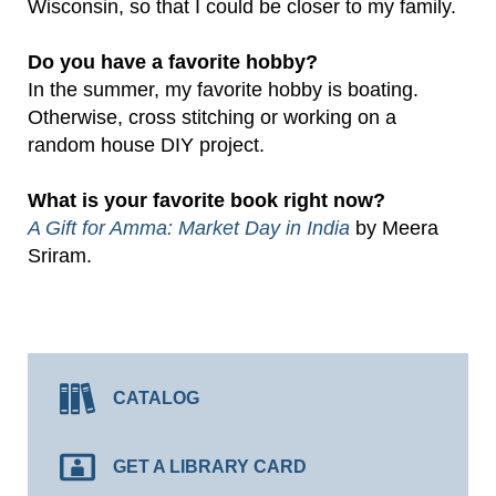
Wisconsin, so that I could be closer to my family.
Do you have a favorite hobby?
In the summer, my favorite hobby is boating.
Otherwise, cross stitching or working on a
random house DIY project.
What is your favorite book right now?
A Gift for Amma: Market Day in India
by Meera
Sriram.
CATALOG
GET A LIBRARY CARD