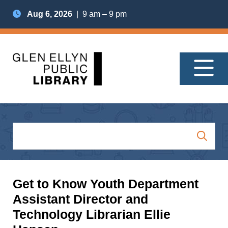
Aug 6, 2026
| 9 am – 9 pm
Get to Know Youth Department
Assistant Director and
Technology Librarian Ellie