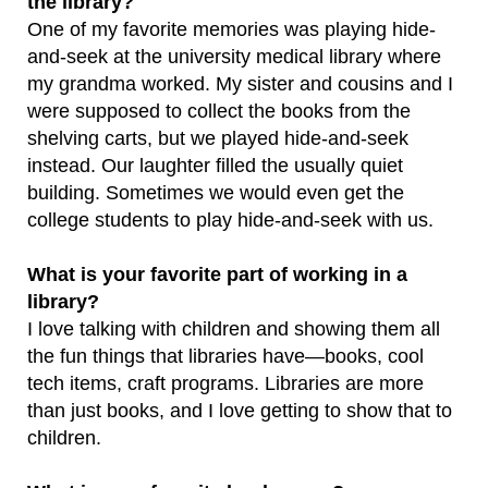
the library?
One of my favorite memories was playing hide-
and-seek at the university medical library where
my grandma worked. My sister and cousins and I
were supposed to collect the books from the
shelving carts, but we played hide-and-seek
instead. Our laughter filled the usually quiet
building. Sometimes we would even get the
college students to play hide-and-seek with us.
What is your favorite part of working in a
library?
I love talking with children and showing them all
the fun things that libraries have—books, cool
tech items, craft programs. Libraries are more
than just books, and I love getting to show that to
children.