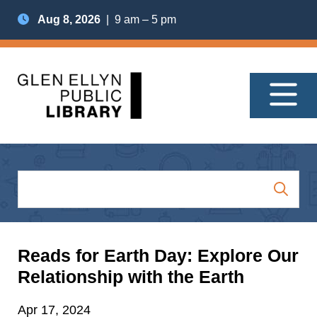
Aug 8, 2026
| 9 am – 5 pm
Reads for Earth Day: Explore Our
Relationship with the Earth
Apr 17, 2024