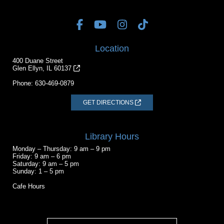
Location
400 Duane Street
Glen Ellyn, IL 60137
Phone:
630-469-0879
GET DIRECTIONS
Library Hours
Monday – Thursday: 9 am – 9 pm
Friday: 9 am – 6 pm
Saturday: 9 am – 5 pm
Sunday: 1 – 5 pm
Cafe Hours