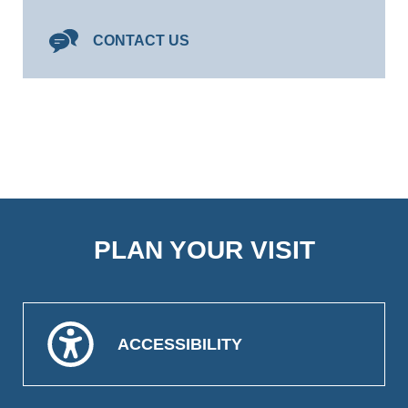
CONTACT US
PLAN YOUR VISIT
ACCESSIBILITY