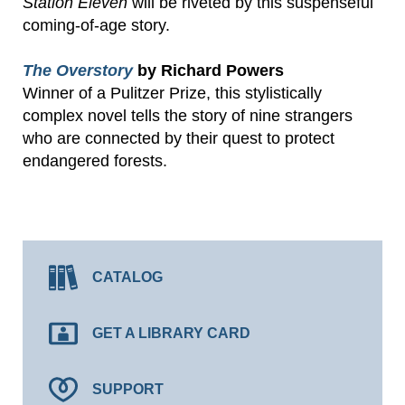
Station Eleven
will be riveted by this suspenseful
coming-of-age story.
The Overstory
by Richard Powers
Winner of a Pulitzer Prize, this stylistically
complex novel tells the story of nine strangers
who are connected by their quest to protect
endangered forests.
CATALOG
GET A LIBRARY CARD
SUPPORT