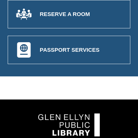
RESERVE A ROOM
PASSPORT SERVICES