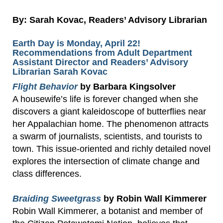
By: Sarah Kovac, Readers’ Advisory Librarian
Earth Day is Monday, April 22!
Recommendations from Adult Department
Assistant Director and Readers’ Advisory
Librarian Sarah Kovac
Flight Behavior
by Barbara Kingsolver
A housewife’s life is forever changed when she
discovers a giant kaleidoscope of butterflies near
her Appalachian home. The phenomenon attracts
a swarm of journalists, scientists, and tourists to
town. This issue-oriented and richly detailed novel
explores the intersection of climate change and
class differences.
Braiding Sweetgrass
by Robin Wall Kimmerer
Robin Wall Kimmerer, a botanist and member of