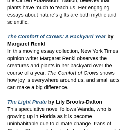
the Citizen Potawatomi Nation, believes that
plants have much to teach us. Her engaging
essays about nature’s gifts are both mythic and
scientific.
The Comfort of Crows: A Backyard Year
by
Margaret Renkl
In this moving essay collection, New York Times
opinion writer Margaret Renkl observes the
creatures and plants in her backyard over the
course of a year.
The Comfort of Crows
shows
how joy is everywhere around us, and small acts
can make a big difference.
The Light Pirate
by Lily Brooks-Dalton
This speculative novel follows Wanda, who is
growing up in Florida as it is become
uninhabitable due to climate change. Fans of