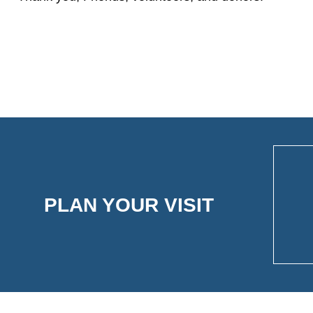
PLAN YOUR VISIT