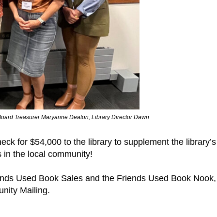
y Board Treasurer Maryanne Deaton, Library Director Dawn
ck for $54,000 to the library to supplement the library’
s in the local community!
ends Used Book Sales and the Friends Used Book Nook,
nity Mailing.