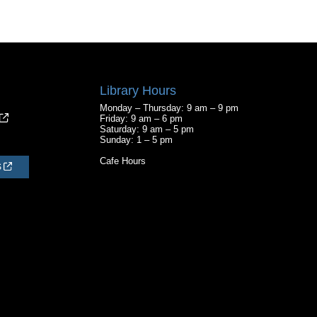
Library Hours
Monday – Thursday: 9 am – 9 pm
Friday: 9 am – 6 pm
Saturday: 9 am – 5 pm
Sunday: 1 – 5 pm
Cafe Hours
S