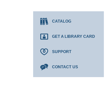
CATALOG
GET A LIBRARY CARD
SUPPORT
CONTACT US