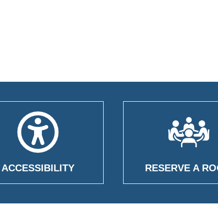
ACCESSIBILITY
RESERVE A R