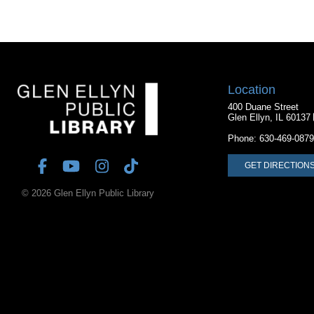
Location
400 Duane Street
Glen Ellyn, IL 60137
Phone:
630-469-0879
GET DIRECTION
© 2026 Glen Ellyn Public Library