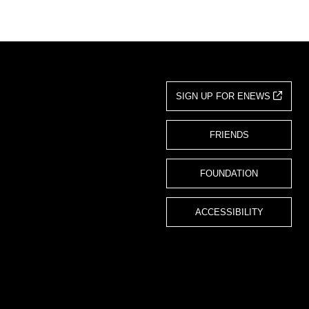
SIGN UP FOR ENEWS
FRIENDS
FOUNDATION
ACCESSIBILITY