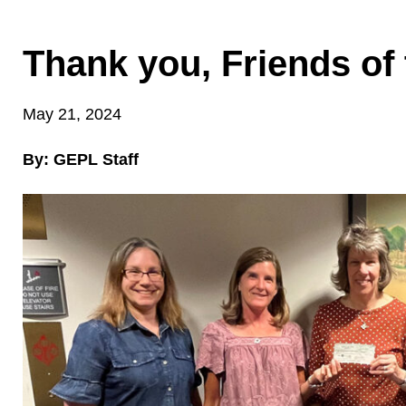
Thank you, Friends of 
May 21, 2024
By: GEPL Staff