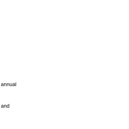
s annual
 and