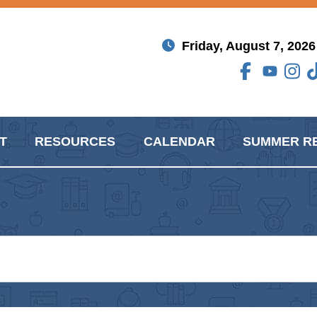
Friday, August 7, 2026
T
RESOURCES
CALENDAR
SUMMER R