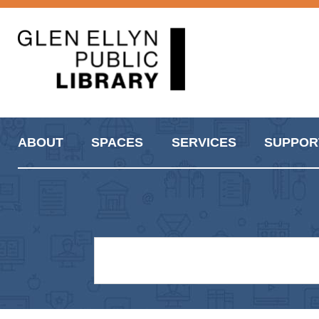
ABOUT
SPACES
SERVICES
SUPPOR