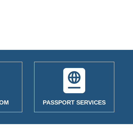
OOM
PASSPORT SERVICES