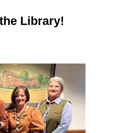
the Library!