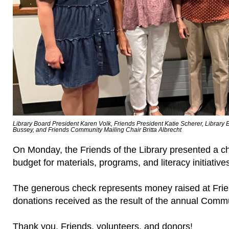
Library Board President Karen Volk, Friends President Katie Scherer, Librar
Bussey, and Friends Community Mailing Chair Britta Albrecht
On Monday, the Friends of the Library presented a che
budget for materials, programs, and literacy initiative
The generous check represents money raised at Fri
donations received as the result of the annual Commu
Thank you, Friends, volunteers, and donors!