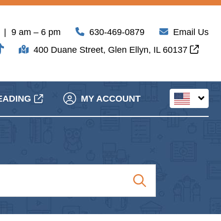
| 9 am – 6 pm
630-469-0879
Email Us
400 Duane Street, Glen Ellyn, IL 60137
EADING
MY ACCOUNT