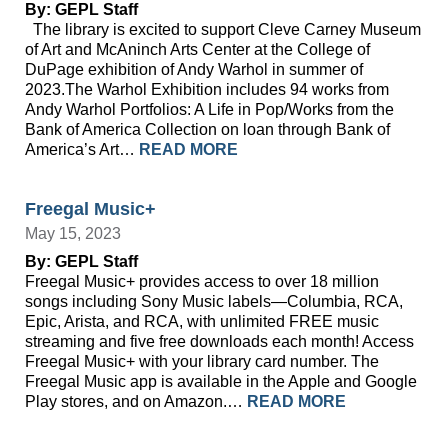
By: GEPL Staff
The library is excited to support Cleve Carney Museum
of Art and McAninch Arts Center at the College of
DuPage exhibition of Andy Warhol in summer of
2023.The Warhol Exhibition includes 94 works from
Andy Warhol Portfolios: A Life in Pop/Works from the
Bank of America Collection on loan through Bank of
America’s Art…
READ MORE
Freegal Music+
May 15, 2023
By: GEPL Staff
Freegal Music+ provides access to over 18 million
songs including Sony Music labels—Columbia, RCA,
Epic, Arista, and RCA, with unlimited FREE music
streaming and five free downloads each month! Access
Freegal Music+ with your library card number. The
Freegal Music app is available in the Apple and Google
Play stores, and on Amazon.…
READ MORE