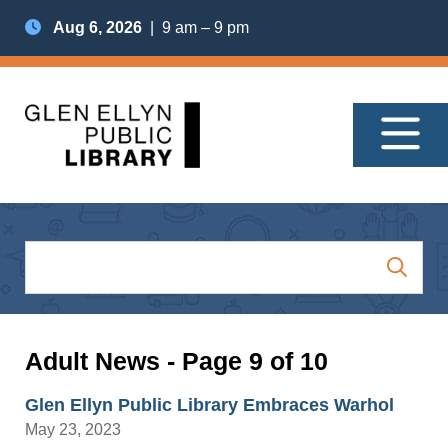
Aug 6, 2026
| 9 am – 9 pm
Adult News - Page 9 of 10
Glen Ellyn Public Library Embraces Warhol
May 23, 2023