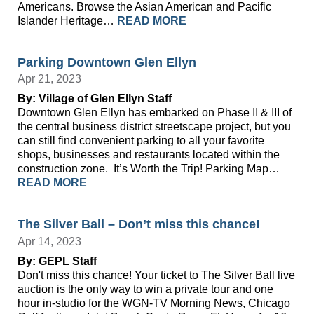
Americans. Browse the Asian American and Pacific
Islander Heritage…
READ MORE
Parking Downtown Glen Ellyn
Apr 21, 2023
By: Village of Glen Ellyn Staff
Downtown Glen Ellyn has embarked on Phase II & III of
the central business district streetscape project, but you
can still find convenient parking to all your favorite
shops, businesses and restaurants located within the
construction zone. It’s Worth the Trip! Parking Map…
READ MORE
The Silver Ball – Don’t miss this chance!
Apr 14, 2023
By: GEPL Staff
Don't miss this chance! Your ticket to The Silver Ball live
auction is the only way to win a private tour and one
hour in-studio for the WGN-TV Morning News, Chicago