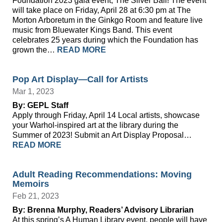
Foundation 2023 gala event, The Silver Ball! The event
will take place on Friday, April 28 at 6:30 pm at The
Morton Arboretum in the Ginkgo Room and feature live
music from Bluewater Kings Band. This event
celebrates 25 years during which the Foundation has
grown the…
READ MORE
Pop Art Display—Call for Artists
Mar 1, 2023
By: GEPL Staff
Apply through Friday, April 14 Local artists, showcase
your Warhol-inspired art at the library during the
Summer of 2023! Submit an Art Display Proposal…
READ MORE
Adult Reading Recommendations: Moving
Memoirs
Feb 21, 2023
By: Brenna Murphy, Readers’ Advisory Librarian
At this spring’s A Human Library event, people will have