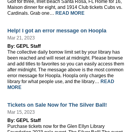
Golf for three, Inlet Beach Santa Rosa, FL Home for 16,
Maison dinner for eight, and 1914 Club tickets Cubs vs.
Cardinals. Grab one…
READ MORE
Help! I got an error message on Hoopla
Mar 21, 2023
By: GEPL Staff
The collective daily borrow limit set by your library has
been reached and will reset at midnight. Please browse
and add titles to favorites so you can easily access them
after midnight. The message above is the most common
error message for Hoopla. Hoopla only charges the
library for what people use, and the library…
READ
MORE
Tickets on Sale Now for The Silver Ball!
Mar 15, 2023
By: GEPL Staff
Purchase tickets now for the Glen Ellyn Library