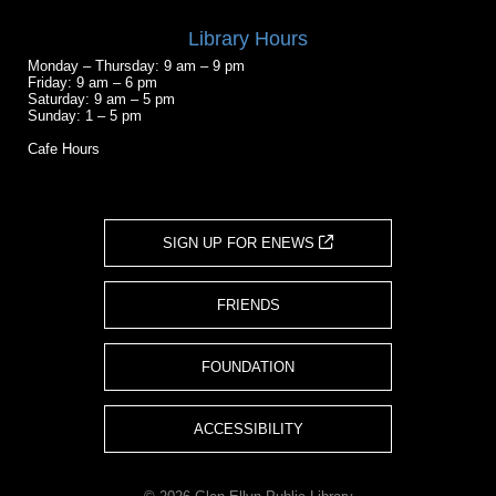
Library Hours
Monday – Thursday: 9 am – 9 pm
Friday: 9 am – 6 pm
Saturday: 9 am – 5 pm
Sunday: 1 – 5 pm
Cafe Hours
SIGN UP FOR ENEWS
FRIENDS
FOUNDATION
ACCESSIBILITY