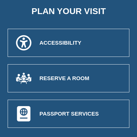
PLAN YOUR VISIT
ACCESSIBILITY
RESERVE A ROOM
PASSPORT SERVICES