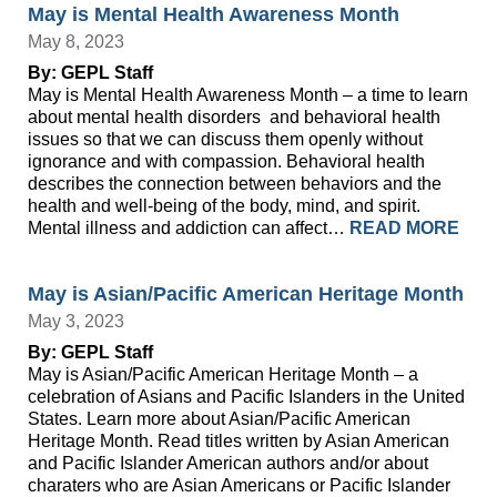
May is Mental Health Awareness Month
May 8, 2023
By: GEPL Staff
May is Mental Health Awareness Month – a time to learn
about mental health disorders and behavioral health
issues so that we can discuss them openly without
ignorance and with compassion. Behavioral health
describes the connection between behaviors and the
health and well-being of the body, mind, and spirit.
Mental illness and addiction can affect…
READ MORE
May is Asian/Pacific American Heritage Month
May 3, 2023
By: GEPL Staff
May is Asian/Pacific American Heritage Month – a
celebration of Asians and Pacific Islanders in the United
States. Learn more about Asian/Pacific American
Heritage Month. Read titles written by Asian American
and Pacific Islander American authors and/or about
charaters who are Asian Americans or Pacific Islander