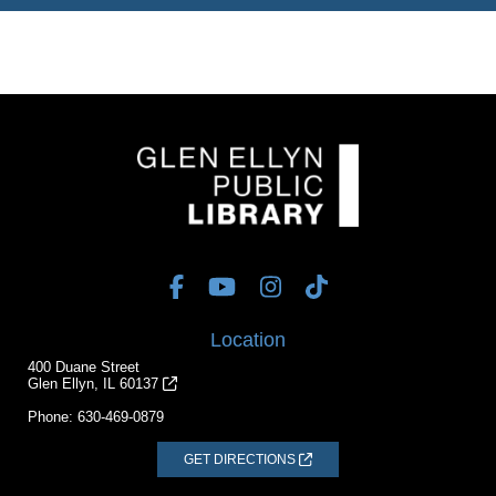
Location
400 Duane Street
Glen Ellyn, IL 60137
Phone:
630-469-0879
GET DIRECTIONS