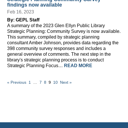
findings now available
Feb 16, 2023
By: GEPL Staff
A summary of the 2023 Glen Ellyn Public Library
Strategic Planning: Community Survey is now available.
This summary, compiled by strategic planning
consultant Amber Johnson, provides data regarding the
398 community survey responses and includes a
general overview of comments. The next step in the
library's strategic planning process is to conduct
Strategic Planning Focus…
READ MORE
« Previous
1
…
7
8
9
10
Next »