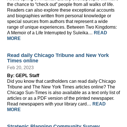
the chance to “check out” people from all walks of life.
Readers can also explore these exceptional accounts
and biographies written from personal knowledge or
special sources from authors that represent a wide
range of unique experiences. Between Two Kingdoms:
A Memoir of a Life Interrupted by Suleika…
READ
MORE
Read daily Chicago Tribune and New York
Times online
Feb 20, 2023
By: GEPL Staff
Did you know that cardholders can read daily Chicago
Tribune and The New York Times articles online? The
Chicago Sun-Times is also available as a text only list of
articles or as a PDF version of the printed newspaper.
Read newspapers with your library card…
READ
MORE
Strategic Planning Community Survey