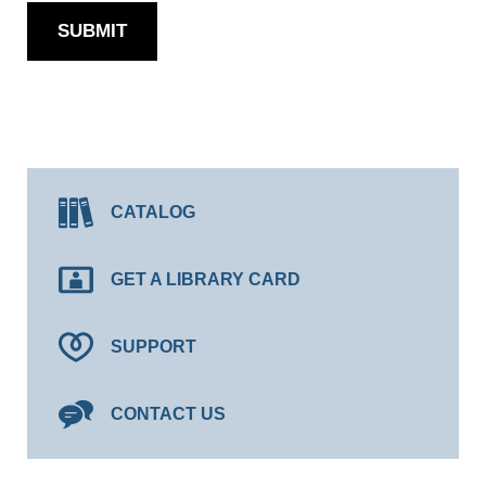
SUBMIT
CATALOG
GET A LIBRARY CARD
SUPPORT
CONTACT US