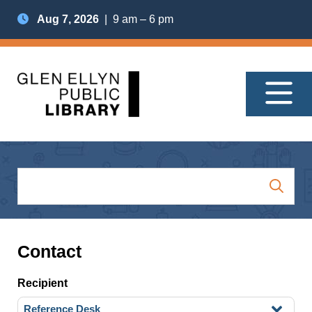
Aug 7, 2026
| 9 am – 6 pm
Contact
Recipient