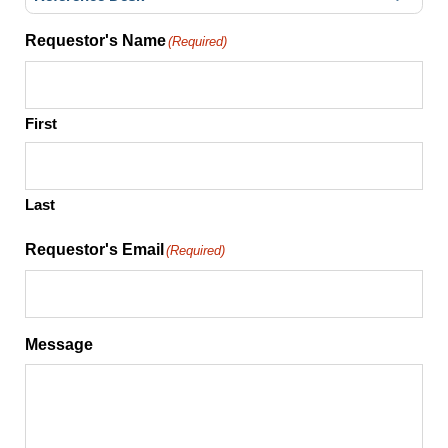
Requestor's Name
(Required)
First
Last
Requestor's Email
(Required)
Message