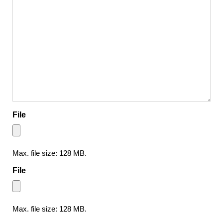
File
Max. file size: 128 MB.
File
Max. file size: 128 MB.