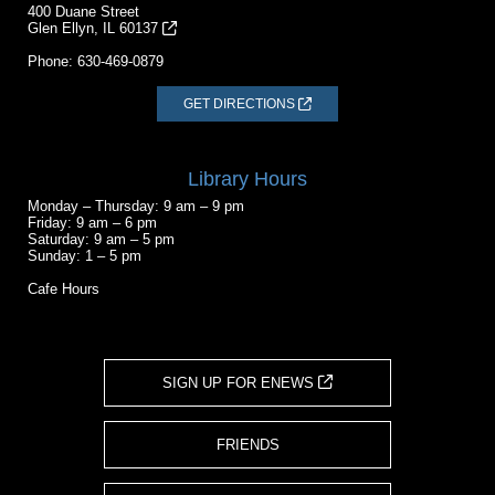
400 Duane Street
Glen Ellyn, IL 60137
Phone:
630-469-0879
GET DIRECTIONS
Library Hours
Monday – Thursday: 9 am – 9 pm
Friday: 9 am – 6 pm
Saturday: 9 am – 5 pm
Sunday: 1 – 5 pm
Cafe Hours
SIGN UP FOR ENEWS
FRIENDS