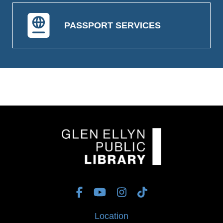
PASSPORT SERVICES
Location