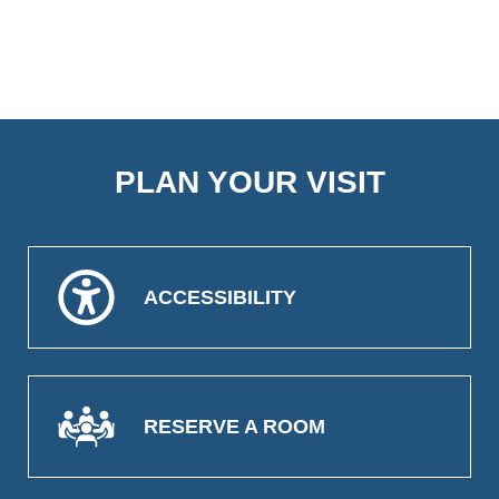
PLAN YOUR VISIT
ACCESSIBILITY
RESERVE A ROOM