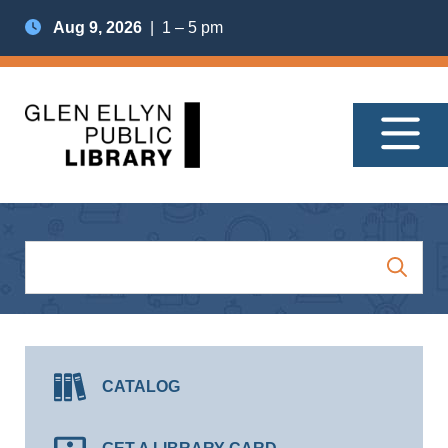
Aug 9, 2026
| 1 – 5 pm
CATALOG