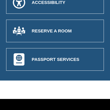
ACCESSIBILITY
RESERVE A ROOM
PASSPORT SERVICES