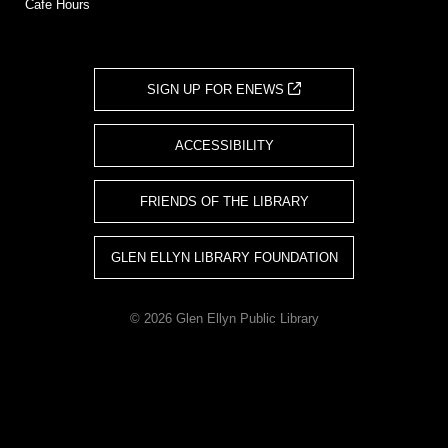
Cafe Hours
SIGN UP FOR ENEWS
ACCESSIBILITY
FRIENDS OF THE LIBRARY
GLEN ELLYN LIBRARY FOUNDATION
© 2026 Glen Ellyn Public Library