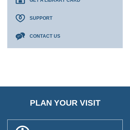
GET A LIBRARY CARD
SUPPORT
CONTACT US
PLAN YOUR VISIT