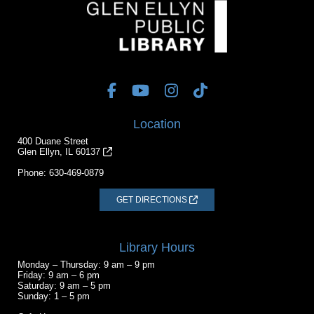
Location
400 Duane Street
Glen Ellyn, IL 60137
Phone:
630-469-0879
GET DIRECTIONS
Library Hours
Monday – Thursday: 9 am – 9 pm
Friday: 9 am – 6 pm
Saturday: 9 am – 5 pm
Sunday: 1 – 5 pm