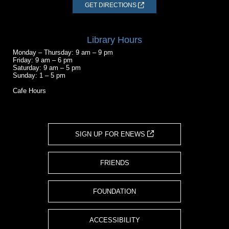
GET DIRECTIONS
Library Hours
Monday – Thursday: 9 am – 9 pm
Friday: 9 am – 6 pm
Saturday: 9 am – 5 pm
Sunday: 1 – 5 pm
Cafe Hours
SIGN UP FOR ENEWS
FRIENDS
FOUNDATION
ACCESSIBILITY