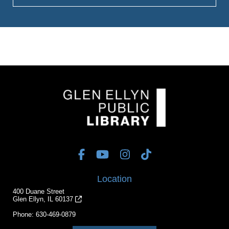
Location
400 Duane Street
Glen Ellyn, IL 60137
Phone:
630-469-0879