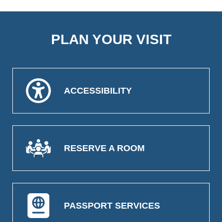
PLAN YOUR VISIT
ACCESSIBILITY
RESERVE A ROOM
PASSPORT SERVICES