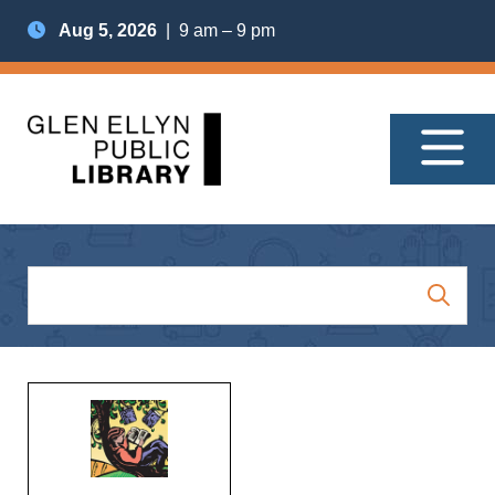
Aug 5, 2026
| 9 am – 9 pm