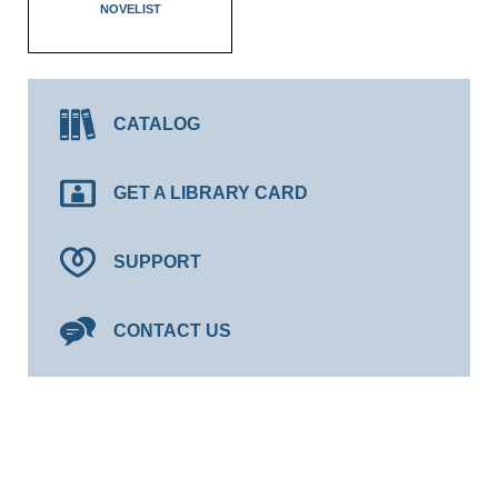
NOVELIST
CATALOG
GET A LIBRARY CARD
SUPPORT
CONTACT US