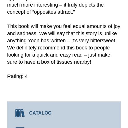
much more interesting – it truly depicts the
concept of “opposites attract.”
This book will make you feel equal amounts of joy
and sadness. We will say that this story is unlike
anything Yoon has written – it’s very bittersweet.
We definitely recommend this book to people
looking for a quick and easy read – just make
sure to have a box of tissues nearby!
Rating: 4
CATALOG