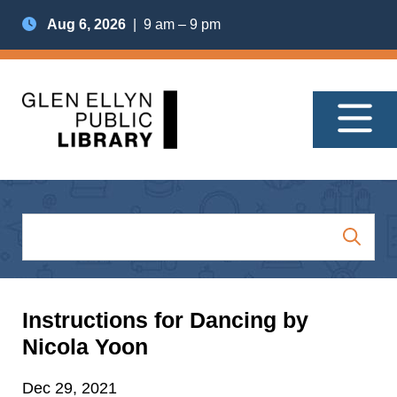
Aug 6, 2026
| 9 am – 9 pm
Instructions for Dancing by
Nicola Yoon
Dec 29, 2021