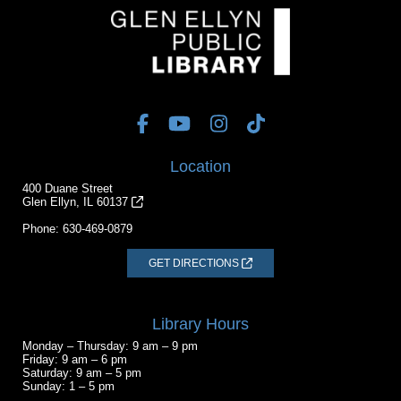
Location
400 Duane Street
Glen Ellyn, IL 60137
Phone:
630-469-0879
GET DIRECTIONS
Library Hours
Monday – Thursday: 9 am – 9 pm
Friday: 9 am – 6 pm
Saturday: 9 am – 5 pm
Sunday: 1 – 5 pm