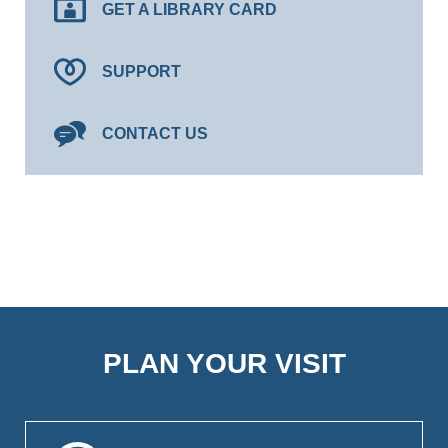
GET A LIBRARY CARD
SUPPORT
CONTACT US
PLAN YOUR VISIT