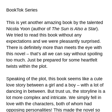
BookTok Series
This is yet another amazing book by the talented
Nicola Yoon (author of
The Sun is Also a Star
).
We tried to read this book without any
expectations and we were pleasantly surprised.
There is definitely more than meets the eye with
this novel – that’s all we can say without spoiling
too much. Just be prepared for some heartfelt
twists within the plot.
Speaking of the plot, this book seems like a cute
love story between a girl and a boy – with a lot of
dancing in between. But trust us, the storyline is a
lot more complex and intricate. We simply fell in
love with the characters, both of whom had
opposing personalities! This made the novel so