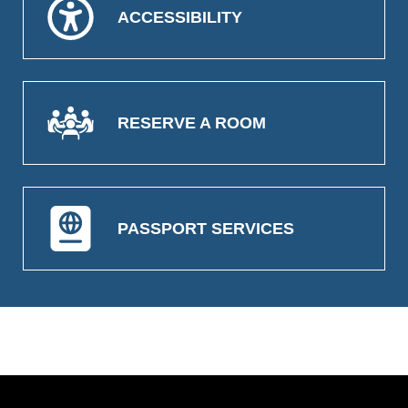
ACCESSIBILITY
RESERVE A ROOM
PASSPORT SERVICES