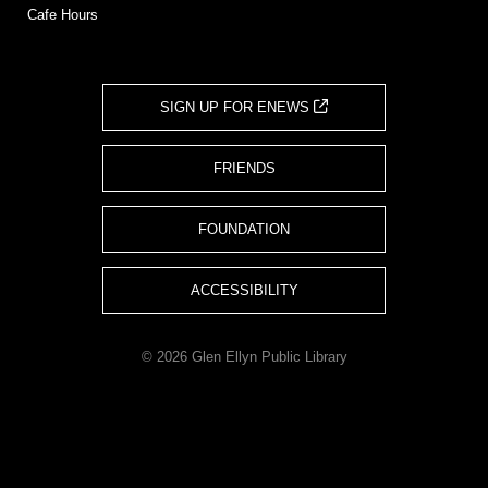
Cafe Hours
SIGN UP FOR ENEWS
FRIENDS
FOUNDATION
ACCESSIBILITY
© 2026 Glen Ellyn Public Library