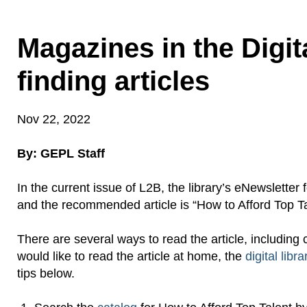
Magazines in the Digit
finding articles
Nov 22, 2022
By: GEPL Staff
In the current issue of L2B, the library’s eNewslette
and the recommended article is “How to Afford Top Ta
There are several ways to read the article, including 
would like to read the article at home, the
digital libra
tips below.