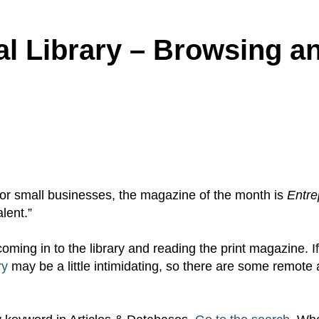
al Library – Browsing a
r for small businesses, the magazine of the month is
Entre
lent.”
coming in to the library and reading the print magazine. I
ry
may be a little intimidating, so there are some remote