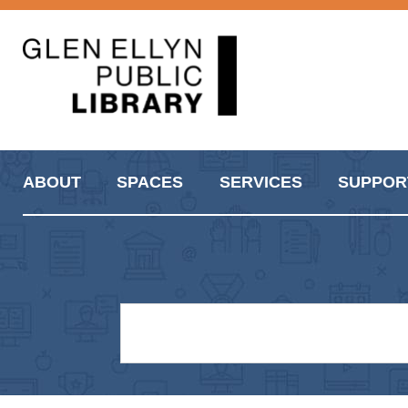
ABOUT
SPACES
SERVICES
SUPPOR