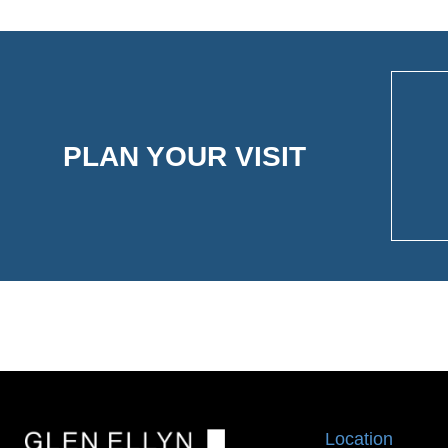
PLAN YOUR VISIT
Location