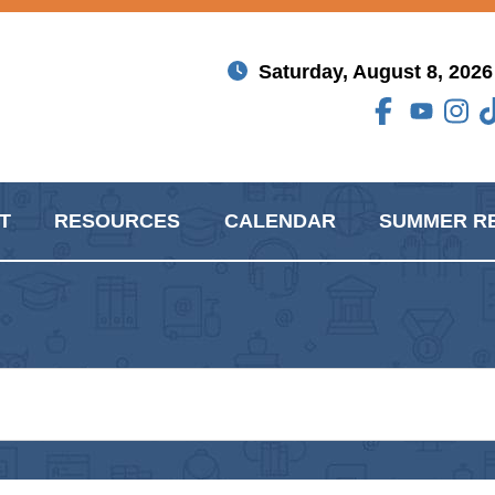
Saturday, August 8, 2026
T
RESOURCES
CALENDAR
SUMMER R