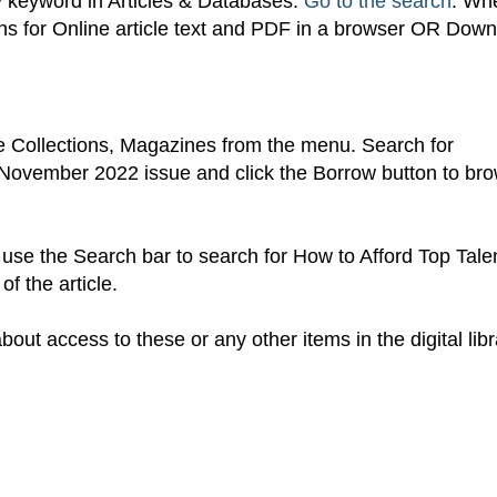
y keyword in Articles & Databases.
Go to the search
. Wh
tions for Online article text and PDF in a browser OR Dow
 Collections, Magazines from the menu. Search for
November 2022 issue and click the Borrow button to br
use the Search bar to search for How to Afford Top Tale
f the article.
out access to these or any other items in the digital libr