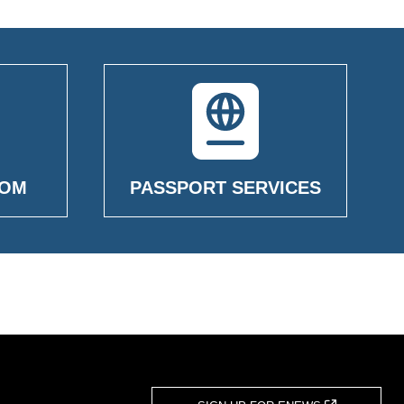
OOM
PASSPORT SERVICES