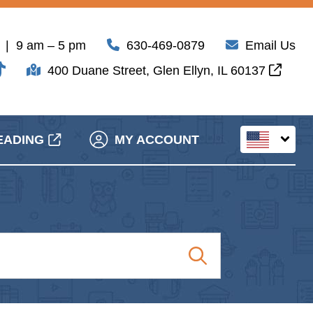
| 9 am – 5 pm
630-469-0879
Email Us
400 Duane Street, Glen Ellyn, IL 60137
EADING
MY ACCOUNT