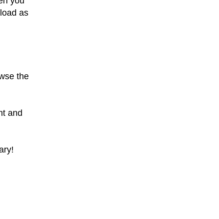
en you
nload as
owse the
nt and
ary!