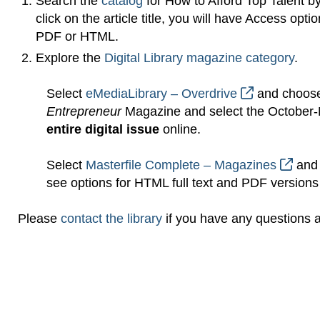
Search the
catalog
for How to Afford Top Talent b
click on the article title, you will have Access op
PDF or HTML.
Explore the
Digital Library magazine category
.
Select
eMediaLibrary – Overdrive
and choose
Entrepreneur
Magazine and select the October-
entire digital issue
online.
Select
Masterfile Complete – Magazines
and 
see options for HTML full text and PDF versions o
Please
contact the library
if you have any questions ab