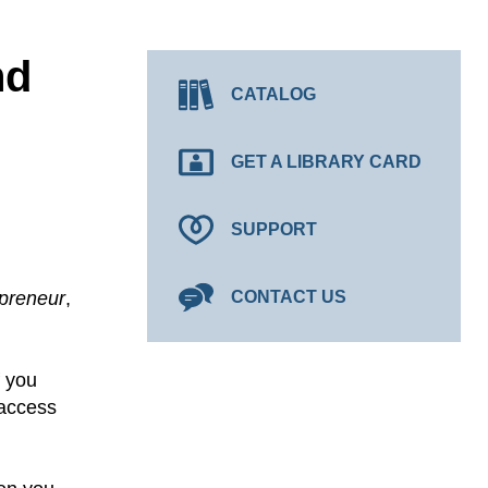
nd
CATALOG
GET A LIBRARY CARD
SUPPORT
preneur
,
CONTACT US
f you
 access