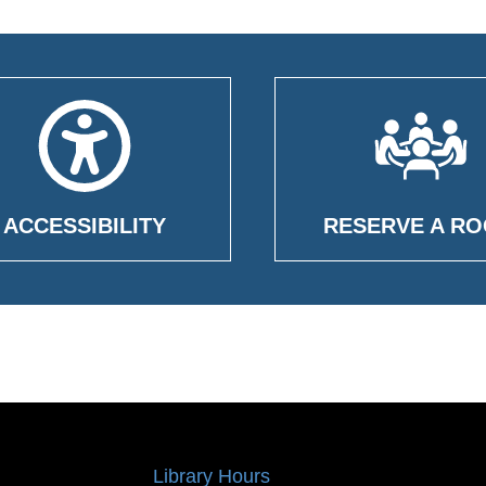
ACCESSIBILITY
RESERVE A R
Library Hours