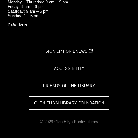
Monday – Thursday: 9 am – 9 pm
Friday: 9 am – 6 pm
Saturday: 9 am – 5 pm
Sunday: 1 – 5 pm
Cafe Hours
SIGN UP FOR ENEWS
ACCESSIBILITY
FRIENDS OF THE LIBRARY
GLEN ELLYN LIBRARY FOUNDATION
© 2026 Glen Ellyn Public Library