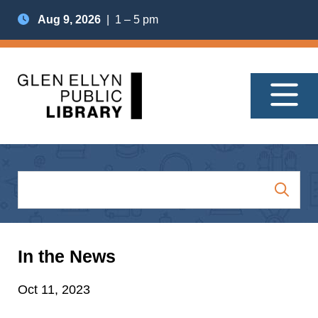
Aug 9, 2026
| 1 – 5 pm
In the News
Oct 11, 2023