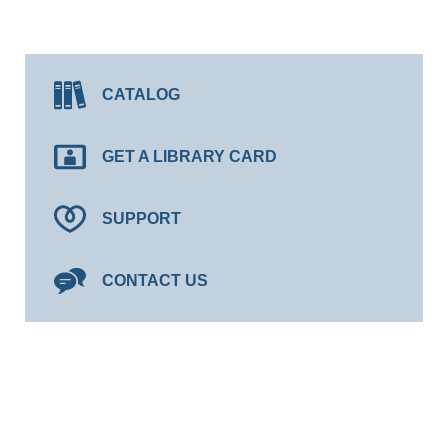
CATALOG
GET A LIBRARY CARD
SUPPORT
CONTACT US