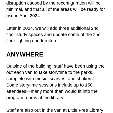
disruption caused by the reconfiguration will be
minimal, and that all of the areas will be ready for
use in April 2024.
Later in 2024, we will add three additional 2nd
floor study spaces and update some of the 2nd
floor lighting and furniture.
ANYWHERE
Outside of the building, staff have been using the
outreach van to take storytime to the parks,
complete with music, scarves, and shakers!
Some storytime sessions include up to 150
attendees—many more than would fit into the
program rooms at the library!
Staff are also out in the van at Little Free Library