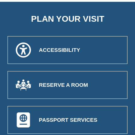
PLAN YOUR VISIT
ACCESSIBILITY
RESERVE A ROOM
PASSPORT SERVICES