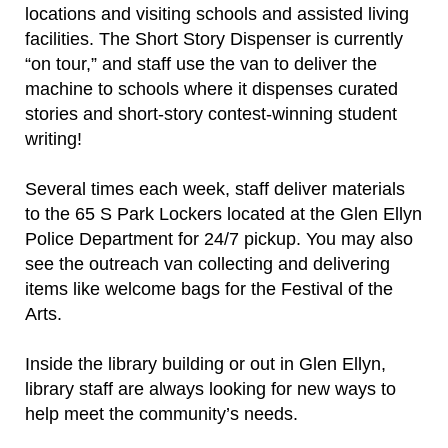
locations and visiting schools and assisted living
facilities. The Short Story Dispenser is currently
“on tour,” and staff use the van to deliver the
machine to schools where it dispenses curated
stories and short-story contest-winning student
writing!
Several times each week, staff deliver materials
to the 65 S Park Lockers located at the Glen Ellyn
Police Department for 24/7 pickup. You may also
see the outreach van collecting and delivering
items like welcome bags for the Festival of the
Arts.
Inside the library building or out in Glen Ellyn,
library staff are always looking for new ways to
help meet the community’s needs.