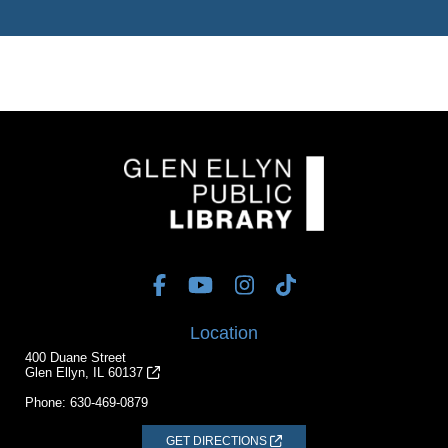
Location
400 Duane Street
Glen Ellyn, IL 60137
Phone:
630-469-0879
GET DIRECTIONS