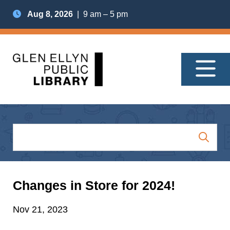
Aug 8, 2026
| 9 am – 5 pm
Changes in Store for 2024!
Nov 21, 2023