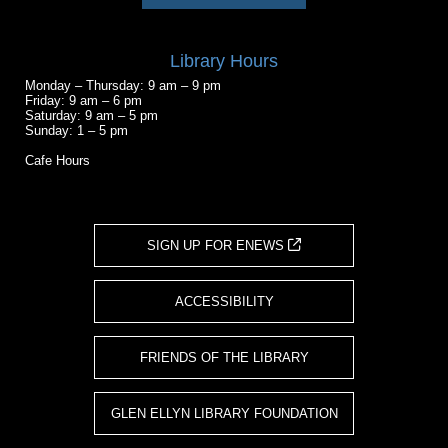
Library Hours
Monday – Thursday: 9 am – 9 pm
Friday: 9 am – 6 pm
Saturday: 9 am – 5 pm
Sunday: 1 – 5 pm
Cafe Hours
SIGN UP FOR ENEWS
ACCESSIBILITY
FRIENDS OF THE LIBRARY
GLEN ELLYN LIBRARY FOUNDATION