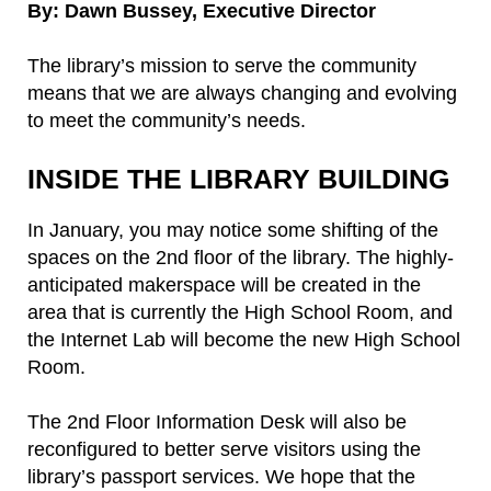
By: Dawn Bussey, Executive Director
The library’s mission to serve the community
means that we are always changing and evolving
to meet the community’s needs.
INSIDE THE LIBRARY BUILDING
In January, you may notice some shifting of the
spaces on the 2nd floor of the library. The highly-
anticipated makerspace will be created in the
area that is currently the High School Room, and
the Internet Lab will become the new High School
Room.
The 2nd Floor Information Desk will also be
reconfigured to better serve visitors using the
library’s passport services. We hope that the