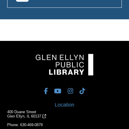
Location
400 Duane Street
Glen Ellyn, IL 60137
Phone:
630-469-0879