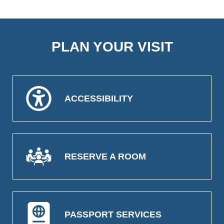
PLAN YOUR VISIT
ACCESSIBILITY
RESERVE A ROOM
PASSPORT SERVICES