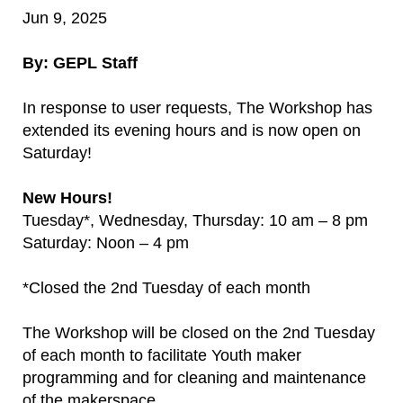
Jun 9, 2025
By: GEPL Staff
In response to user requests, The Workshop has
extended its evening hours and is now open on
Saturday!
New Hours!
Tuesday*, Wednesday, Thursday: 10 am – 8 pm
Saturday: Noon – 4 pm
*Closed the 2nd Tuesday of each month
The Workshop will be closed on the 2nd Tuesday
of each month to facilitate Youth maker
programming and for cleaning and maintenance
of the makerspace.