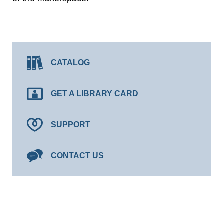
CATALOG
GET A LIBRARY CARD
SUPPORT
CONTACT US