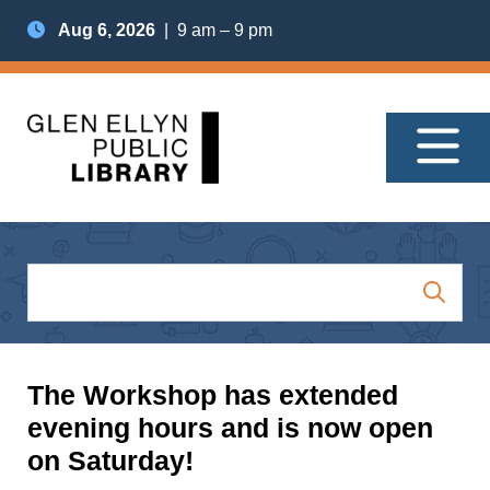
Aug 6, 2026
| 9 am – 9 pm
The Workshop has extended
evening hours and is now open
on Saturday!