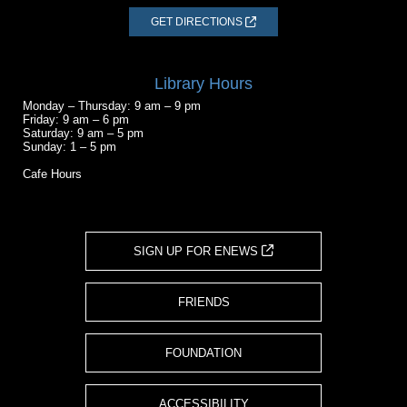
GET DIRECTIONS
Library Hours
Monday – Thursday: 9 am – 9 pm
Friday: 9 am – 6 pm
Saturday: 9 am – 5 pm
Sunday: 1 – 5 pm
Cafe Hours
SIGN UP FOR ENEWS
FRIENDS
FOUNDATION
ACCESSIBILITY