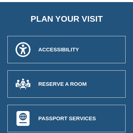
PLAN YOUR VISIT
ACCESSIBILITY
RESERVE A ROOM
PASSPORT SERVICES