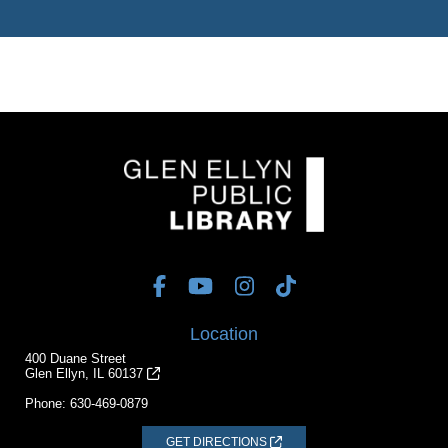
Location
400 Duane Street
Glen Ellyn, IL 60137
Phone:
630-469-0879
GET DIRECTIONS