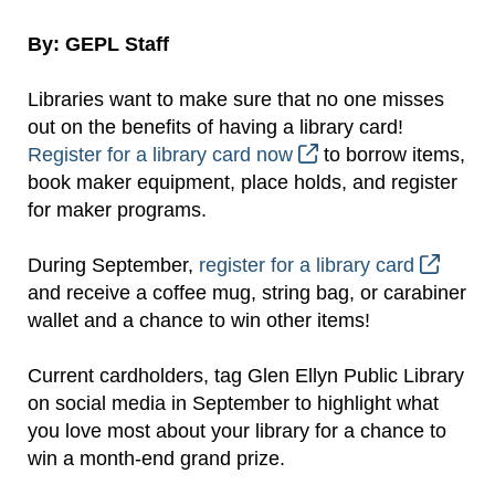
By: GEPL Staff
Libraries want to make sure that no one misses
out on the benefits of having a library card!
Register for a library card now
to borrow items,
book maker equipment, place holds, and register
for maker programs.
During September,
register for a library card
and receive a coffee mug, string bag, or carabiner
wallet and a chance to win other items!
Current cardholders, tag Glen Ellyn Public Library
on social media in September to highlight what
you love most about your library for a chance to
win a month-end grand prize.