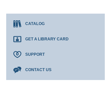
CATALOG
GET A LIBRARY CARD
SUPPORT
CONTACT US