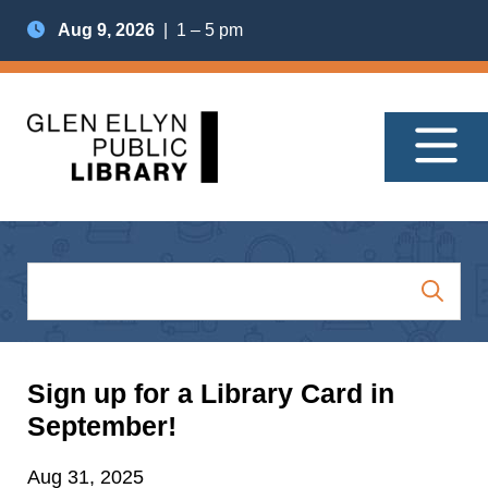
Aug 9, 2026
| 1 – 5 pm
Sign up for a Library Card in
September!
Aug 31, 2025