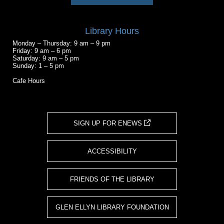
Library Hours
Monday – Thursday: 9 am – 9 pm
Friday: 9 am – 6 pm
Saturday: 9 am – 5 pm
Sunday: 1 – 5 pm
Cafe Hours
SIGN UP FOR ENEWS
ACCESSIBILITY
FRIENDS OF THE LIBRARY
GLEN ELLYN LIBRARY FOUNDATION