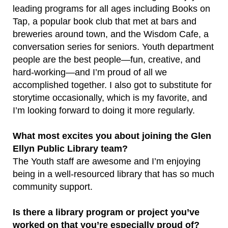
leading programs for all ages including Books on
Tap, a popular book club that met at bars and
breweries around town, and the Wisdom Cafe, a
conversation series for seniors. Youth department
people are the best people—fun, creative, and
hard-working—and I’m proud of all we
accomplished together. I also got to substitute for
storytime occasionally, which is my favorite, and
I’m looking forward to doing it more regularly.
What most excites you about joining the Glen
Ellyn Public Library team?
The Youth staff are awesome and I’m enjoying
being in a well-resourced library that has so much
community support.
Is there a library program or project you’ve
worked on that you’re especially proud of?