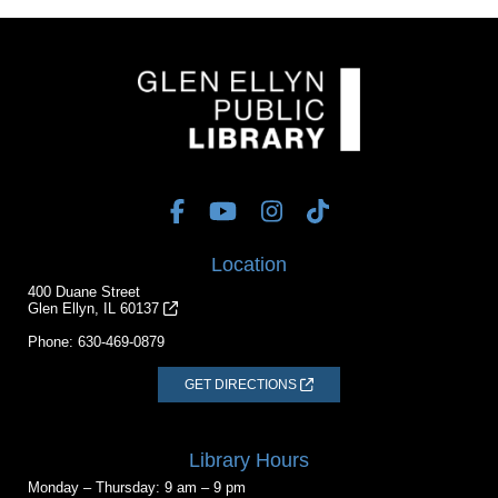
Location
400 Duane Street
Glen Ellyn, IL 60137
Phone:
630-469-0879
GET DIRECTIONS
Library Hours
Monday – Thursday: 9 am – 9 pm