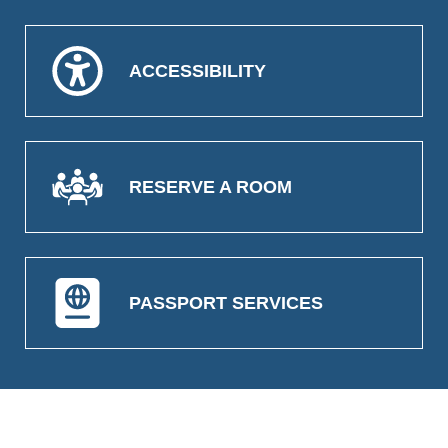
ACCESSIBILITY
RESERVE A ROOM
PASSPORT SERVICES