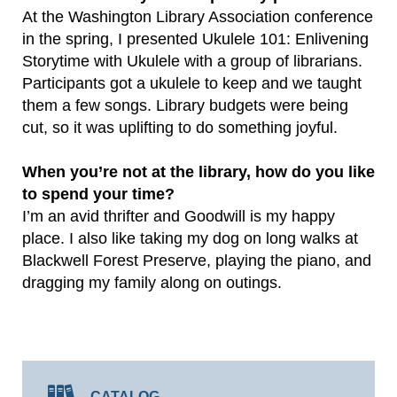
At the Washington Library Association conference
in the spring, I presented Ukulele 101: Enlivening
Storytime with Ukulele with a group of librarians.
Participants got a ukulele to keep and we taught
them a few songs. Library budgets were being
cut, so it was uplifting to do something joyful.
When you’re not at the library, how do you like
to spend your time?
I’m an avid thrifter and Goodwill is my happy
place. I also like taking my dog on long walks at
Blackwell Forest Preserve, playing the piano, and
dragging my family along on outings.
CATALOG