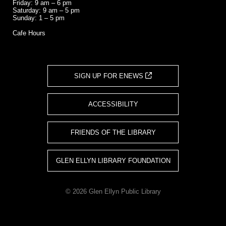
Friday: 9 am – 6 pm
Saturday: 9 am – 5 pm
Sunday: 1 – 5 pm
Cafe Hours
SIGN UP FOR ENEWS
ACCESSIBILITY
FRIENDS OF THE LIBRARY
GLEN ELLYN LIBRARY FOUNDATION
© 2026 Glen Ellyn Public Library