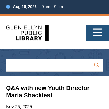
Aug 10, 2026
| 9 am – 9 pm
Q&A with new Youth Director
Maria Shackles!
Nov 25, 2025