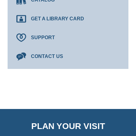
GET A LIBRARY CARD
SUPPORT
CONTACT US
PLAN YOUR VISIT