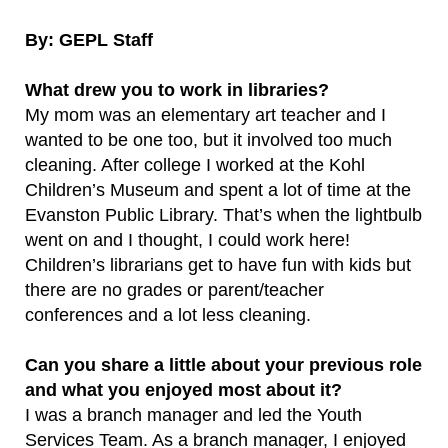
By: GEPL Staff
What drew you to work in libraries?
My mom was an elementary art teacher and I
wanted to be one too, but it involved too much
cleaning. After college I worked at the Kohl
Children’s Museum and spent a lot of time at the
Evanston Public Library. That’s when the lightbulb
went on and I thought, I could work here!
Children’s librarians get to have fun with kids but
there are no grades or parent/teacher
conferences and a lot less cleaning.
Can you share a little about your previous role
and what you enjoyed most about it?
I was a branch manager and led the Youth
Services Team. As a branch manager, I enjoyed