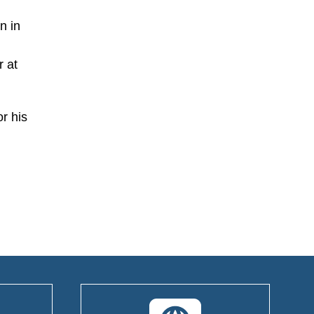
n in
r at
r his