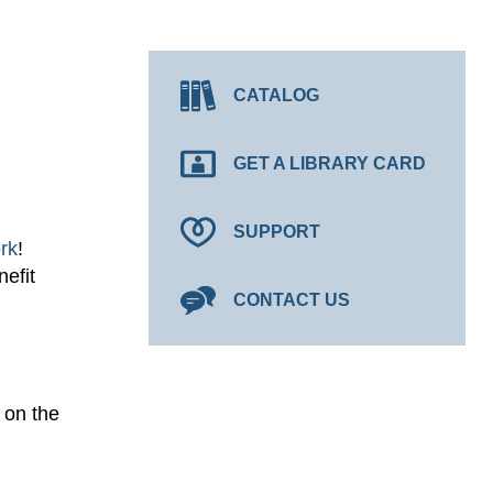
CATALOG
GET A LIBRARY CARD
SUPPORT
rk
!
nefit
CONTACT US
 on the