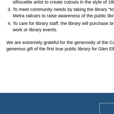
silhouette artist to create cutouts in the style of 1
To meet community needs by taking the library “to t
Metra railcars to raise awareness of the public lib
To care for library staff, the library will purchase
work or library events.
We are extremely grateful for the generosity of the 
generous gift of the first true public library for Glen