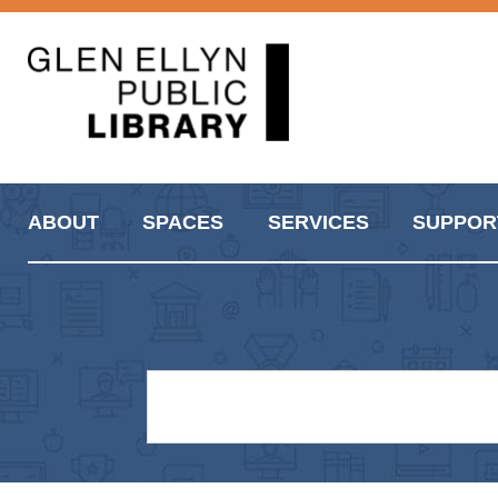
ABOUT
SPACES
SERVICES
SUPPOR