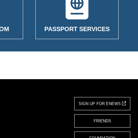
OOM
PASSPORT SERVICES
SIGN UP FOR ENEWS
FRIENDS