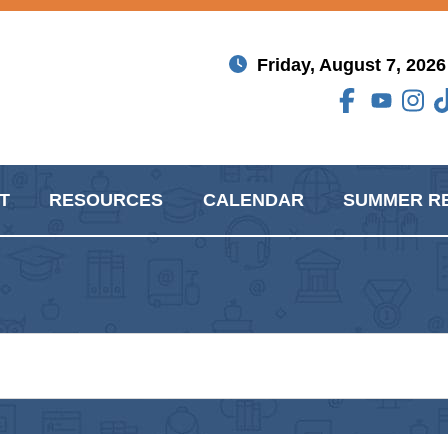
Friday, August 7, 2026
T
RESOURCES
CALENDAR
SUMMER R