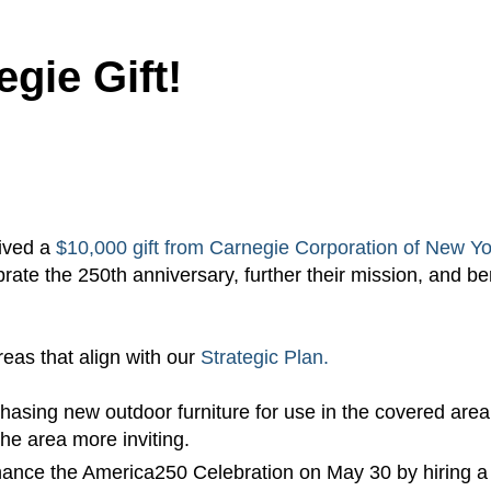
egie Gift!
eived a
$10,000 gift from Carnegie Corporation of New Yo
brate the 250th anniversary, further their mission, and be
reas that align with our
Strategic Plan.
chasing new outdoor furniture for use in the covered area
he area more inviting.
enhance the America250 Celebration on May 30 by hiring a