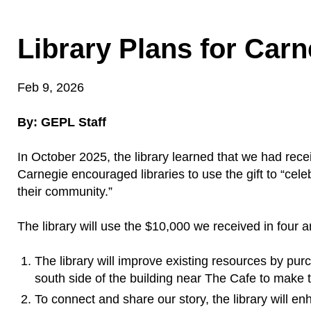
Library Plans for Carn
Feb 9, 2026
By: GEPL Staff
In October 2025, the library learned that we had rec
Carnegie encouraged libraries to use the gift to “cele
their community.”
The library will use the $10,000 we received in four a
The library will improve existing resources by pur
south side of the building near The Cafe to make t
To connect and share our story, the library will 