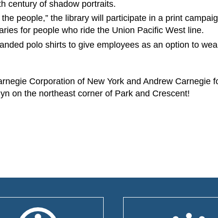
8th century of shadow portraits.
he people,” the library will participate in a print campaig
raries for people who ride the Union Pacific West line.
 branded polo shirts to give employees as an option to wea
Carnegie Corporation of New York and Andrew Carnegie fo
 Ellyn on the northeast corner of Park and Crescent!