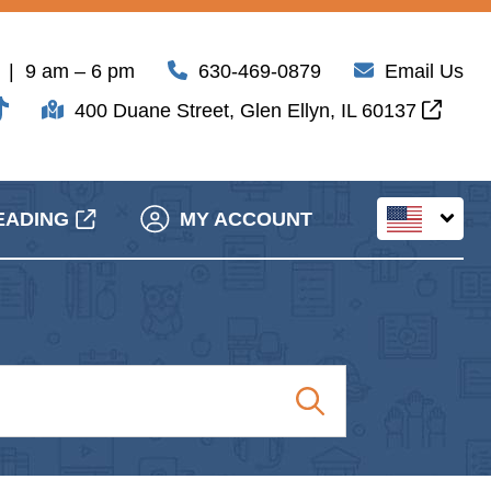
| 9 am – 6 pm
630-469-0879
Email Us
400 Duane Street, Glen Ellyn, IL 60137
EADING
MY ACCOUNT