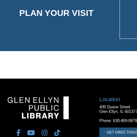
PLAN YOUR VISIT
Location
400 Duane Street
Glen Ellyn, IL 60137
Phone:
630-469-0879
GET DIRECTION