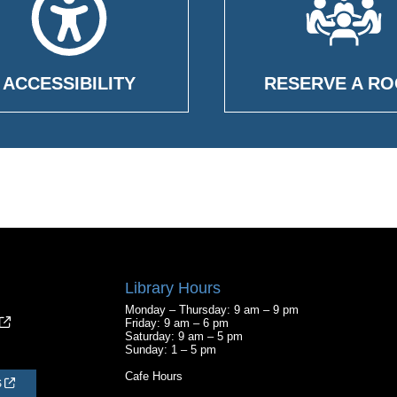
ACCESSIBILITY
RESERVE A R
Library Hours
Monday – Thursday: 9 am – 9 pm
Friday: 9 am – 6 pm
Saturday: 9 am – 5 pm
Sunday: 1 – 5 pm
Cafe Hours
S