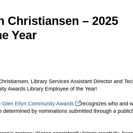
n Christiansen – 2025
he Year
hristiansen, Library Services Assistant Director and Te
ty Awards Library Employee of the Year!
e
Glen Ellyn Community Awards
recognizes who and 
 determined by nominations submitted through a publicl