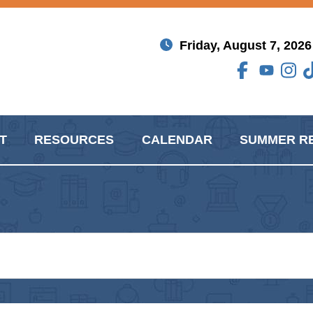
Friday, August 7, 2026
T
RESOURCES
CALENDAR
SUMMER R