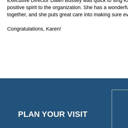
Executive Director Dawn Bussey was quick to sing Kare
positive spirit to the organization. She has a wonderfu
together, and she puts great care into making sure ev
Congratulations, Karen!
PLAN YOUR VISIT