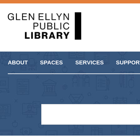
ABOUT
SPACES
SERVICES
SUPPOR