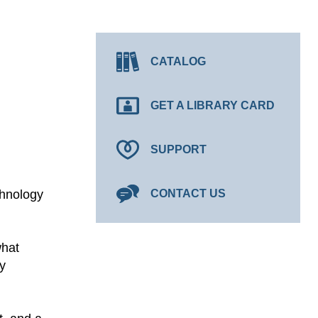
CATALOG
GET A LIBRARY CARD
SUPPORT
chnology
CONTACT US
what
y