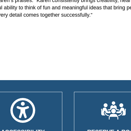
n’s praises: “Karen consistently brings creativity, hear
l ability to think of fun and meaningful ideas that bring 
ery detail comes together successfully.”