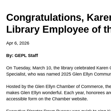
Congratulations, Kare
Library Employee of t
Apr 6, 2026
By: GEPL Staff
On Tuesday, March 10, the library celebrated Karen C
Specialist, who was named 2025 Glen Ellyn Communi
Hosted by the Glen Ellyn Chamber of Commerce, th
makes Glen Ellyn wonderful. Each year, honorees are
accessible form on the Chamber website.