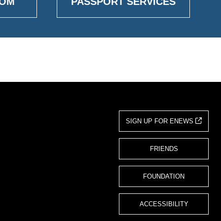
OOM
PASSPORT SERVICES
SIGN UP FOR ENEWS
FRIENDS
FOUNDATION
ACCESSIBILITY