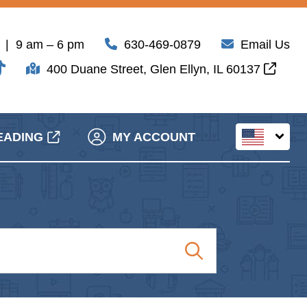
| 9 am – 6 pm
630-469-0879
Email Us
400 Duane Street, Glen Ellyn, IL 60137
EADING
MY ACCOUNT