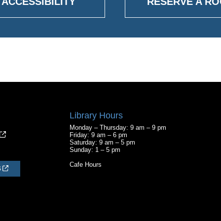
ACCESSIBILITY
RESERVE A R
Library Hours
Monday – Thursday: 9 am – 9 pm
Friday: 9 am – 6 pm
Saturday: 9 am – 5 pm
Sunday: 1 – 5 pm
Cafe Hours
S