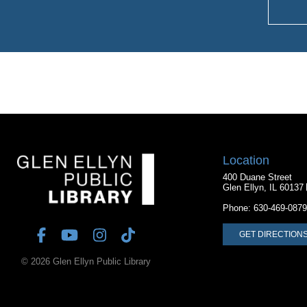
Location
400 Duane Street
Glen Ellyn, IL 60137
Phone:
630-469-0879
GET DIRECTION
© 2026 Glen Ellyn Public Library