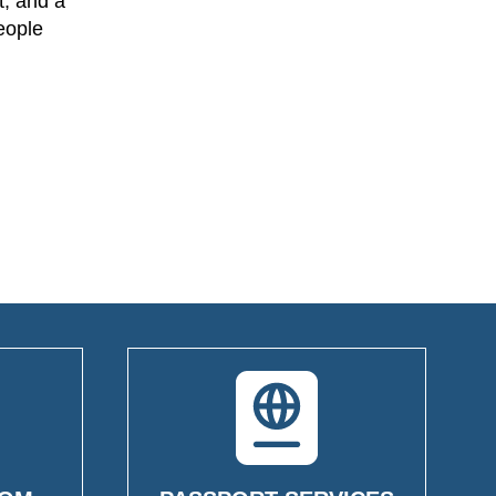
t, and a
people