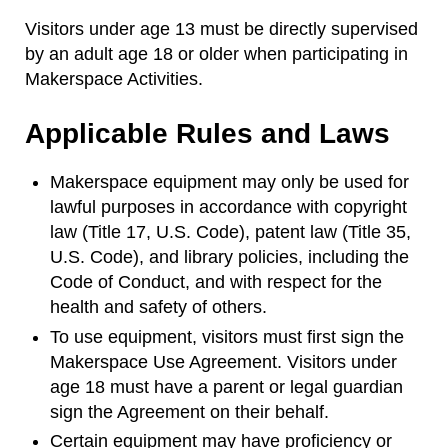
Visitors under age 13 must be directly supervised
by an adult age 18 or older when participating in
Makerspace Activities.
Applicable Rules and Laws
Makerspace equipment may only be used for
lawful purposes in accordance with copyright
law (Title 17, U.S. Code), patent law (Title 35,
U.S. Code), and library policies, including the
Code of Conduct, and with respect for the
health and safety of others.
To use equipment, visitors must first sign the
Makerspace Use Agreement. Visitors under
age 18 must have a parent or legal guardian
sign the Agreement on their behalf.
Certain equipment may have proficiency or