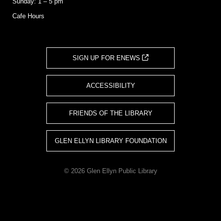
Sunday: 1 – 5 pm
Cafe Hours
SIGN UP FOR ENEWS
ACCESSIBILITY
FRIENDS OF THE LIBRARY
GLEN ELLYN LIBRARY FOUNDATION
© 2026 Glen Ellyn Public Library