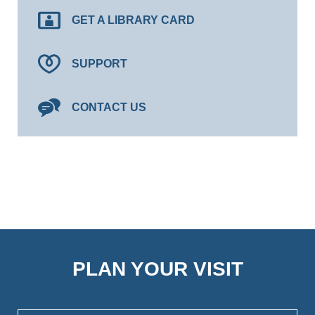
GET A LIBRARY CARD
SUPPORT
CONTACT US
PLAN YOUR VISIT