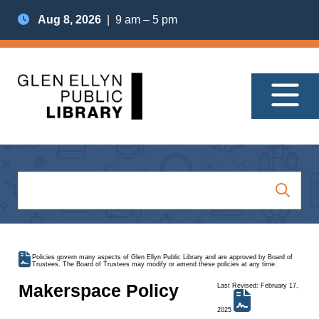
Aug 8, 2026
| 9 am – 5 pm
Policies govern many aspects of Glen Ellyn Public Library and are approved by Board of
Trustees. The Board of Trustees may modify or amend these policies at any time.
Makerspace Policy
Last Revised: February 17,
2025