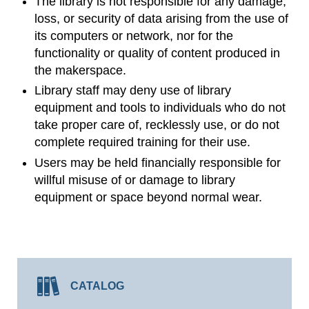
The library is not responsible for any damage,
loss, or security of data arising from the use of
its computers or network, nor for the
functionality or quality of content produced in
the makerspace.
Library staff may deny use of library
equipment and tools to individuals who do not
take proper care of, recklessly use, or do not
complete required training for their use.
Users may be held financially responsible for
willful misuse of or damage to library
equipment or space beyond normal wear.
CATALOG