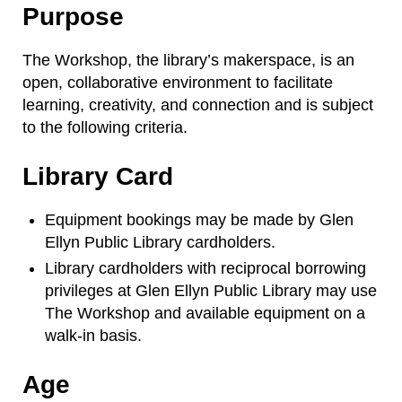
Purpose
The Workshop, the library’s makerspace, is an
open, collaborative environment to facilitate
learning, creativity, and connection and is subject
to the following criteria.
Library Card
Equipment bookings may be made by Glen
Ellyn Public Library cardholders.
Library cardholders with reciprocal borrowing
privileges at Glen Ellyn Public Library may use
The Workshop and available equipment on a
walk-in basis.
Age