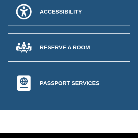
ACCESSIBILITY
RESERVE A ROOM
PASSPORT SERVICES