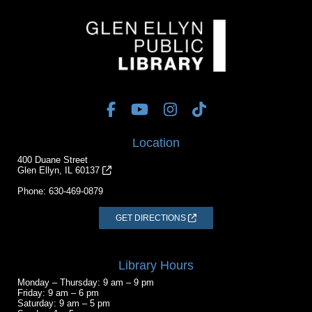
Location
400 Duane Street
Glen Ellyn, IL 60137
Phone:
630-469-0879
GET DIRECTIONS
Library Hours
Monday – Thursday: 9 am – 9 pm
Friday: 9 am – 6 pm
Saturday: 9 am – 5 pm