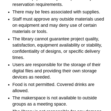
reservation requirements.
There may be fees associated with supplies.
Staff must approve any outside materials used
on equipment and may deny use of certain
materials or tools.
The library cannot guarantee project quality,
satisfaction, equipment availability or stability,
confidentiality of designs, or specific delivery
times.
Users are responsible for the storage of their
digital files and providing their own storage
devices as needed.
Food is not permitted. Covered drinks are
allowed.
The makerspace is not available to outside
groups as a meeting space.