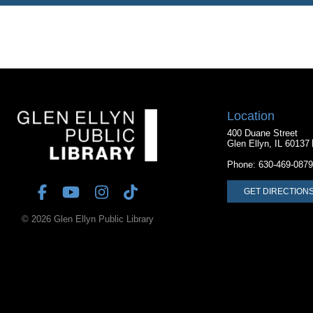
Location
400 Duane Street
Glen Ellyn, IL 60137
Phone:
630-469-0879
GET DIRECTION
© 2026 Glen Ellyn Public Library