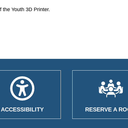
 the Youth 3D Printer.
ACCESSIBILITY
RESERVE A R