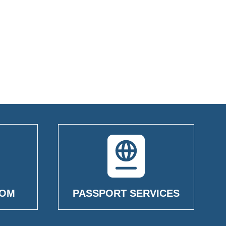
OOM
PASSPORT SERVICES