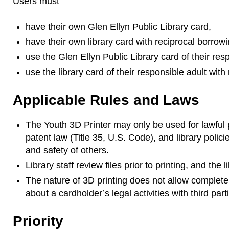
Users must
have their own Glen Ellyn Public Library card,
have their own library card with reciprocal borrowi
use the Glen Ellyn Public Library card of their resp
use the library card of their responsible adult with
Applicable Rules and Laws
The Youth 3D Printer may only be used for lawful 
patent law (Title 35, U.S. Code), and library polic
and safety of others.
Library staff review files prior to printing, and the
The nature of 3D printing does not allow complete c
about a cardholder’s legal activities with third part
Priority