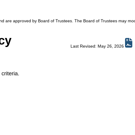
 and are approved by Board of Trustees. The Board of Trustees may mod
cy
Last Revised: May 26, 2026
criteria.