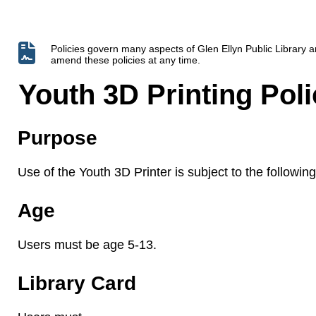
Policies govern many aspects of Glen Ellyn Public Library
amend these policies at any time.
Youth 3D Printing Poli
Purpose
Use of the Youth 3D Printer is subject to the following 
Age
Users must be age 5-13.
Library Card