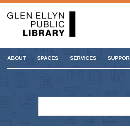
ABOUT
SPACES
SERVICES
SUPPOR