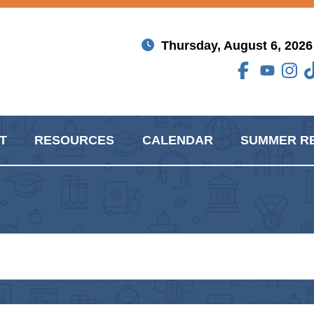
Thursday, August 6, 2026
T
RESOURCES
CALENDAR
SUMMER R