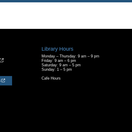
Library Hours
Monday – Thursday: 9 am – 9 pm
Friday: 9 am – 6 pm
Saturday: 9 am – 5 pm
Sunday: 1 – 5 pm
Cafe Hours
S