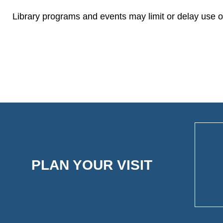
Library programs and events may limit or delay use of
PLAN YOUR VISIT