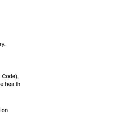
ry.
. Code),
he health
tion