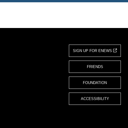
SIGN UP FOR ENEWS
FRIENDS
FOUNDATION
ACCESSIBILITY