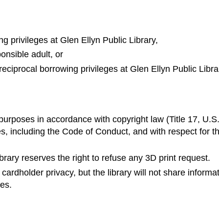
ng privileges at Glen Ellyn Public Library,
onsible adult, or
 reciprocal borrowing privileges at Glen Ellyn Public Libra
purposes in accordance with copyright law (Title 17, U.S
ies, including the Code of Conduct, and with respect for t
 library reserves the right to refuse any 3D print request.
ardholder privacy, but the library will not share informa
ies.