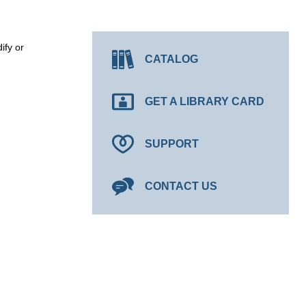
ify or
CATALOG
GET A LIBRARY CARD
SUPPORT
CONTACT US