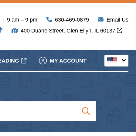
| 9 am – 9 pm
630-469-0879
Email Us
400 Duane Street, Glen Ellyn, IL 60137
EADING
MY ACCOUNT