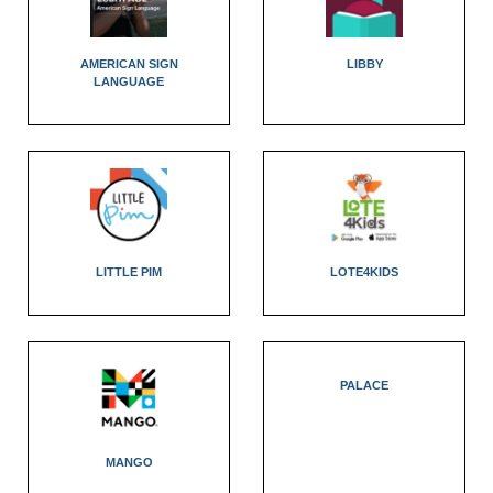
AMERICAN SIGN
LIBBY
LANGUAGE
LITTLE PIM
LOTE4KIDS
PALACE
MANGO