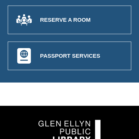
RESERVE A ROOM
PASSPORT SERVICES