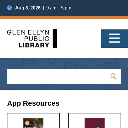
Aug 8, 2026
| 9 am – 5 pm
App Resources