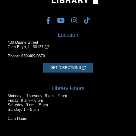
Location
400 Duane Street
Glen Ellyn, IL 60137
Phone:
630-469-0879
GET DIRECTIONS
Library Hours
Monday – Thursday: 9 am – 9 pm
Friday: 9 am – 6 pm
Saturday: 9 am – 5 pm
Sunday: 1 – 5 pm
Cafe Hours