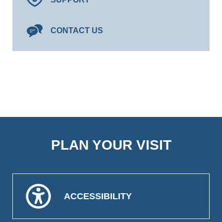
CONTACT US
PLAN YOUR VISIT
ACCESSIBILITY