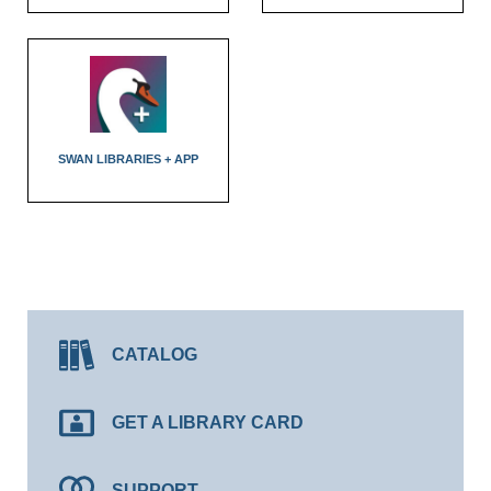
SWAN LIBRARIES + APP
CATALOG
GET A LIBRARY CARD
SUPPORT