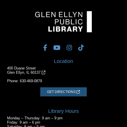
Location
400 Duane Street
Glen Ellyn, IL 60137
Phone:
630-469-0879
GET DIRECTIONS
Library Hours
Monday – Thursday: 9 am – 9 pm
Friday: 9 am – 6 pm
Saturday: 9 am – 5 pm