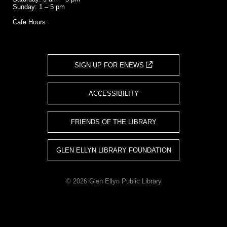
Sunday: 1 – 5 pm
Cafe Hours
SIGN UP FOR ENEWS
ACCESSIBILITY
FRIENDS OF THE LIBRARY
GLEN ELLYN LIBRARY FOUNDATION
© 2026 Glen Ellyn Public Library