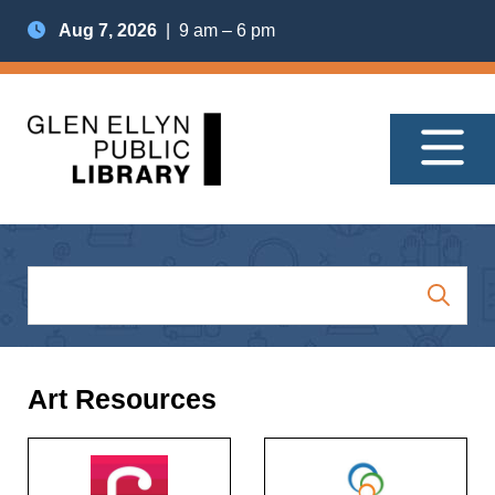
Aug 7, 2026
| 9 am – 6 pm
Art Resources