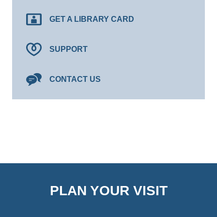
GET A LIBRARY CARD
SUPPORT
CONTACT US
PLAN YOUR VISIT