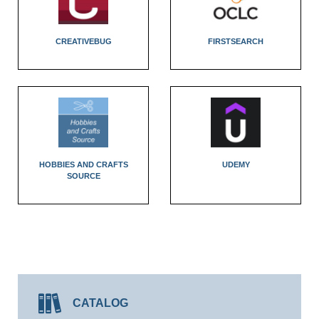
CREATIVEBUG
FIRSTSEARCH
HOBBIES AND CRAFTS
UDEMY
SOURCE
CATALOG