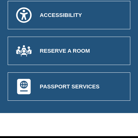
ACCESSIBILITY
RESERVE A ROOM
PASSPORT SERVICES