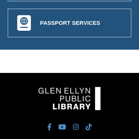
PASSPORT SERVICES