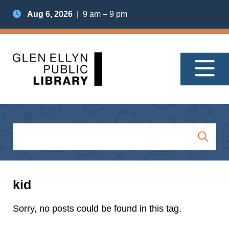
Aug 6, 2026
| 9 am – 9 pm
kid
Sorry, no posts could be found in this tag.