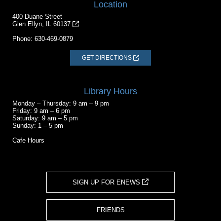
Location
400 Duane Street
Glen Ellyn, IL 60137
Phone:
630-469-0879
GET DIRECTIONS
Library Hours
Monday – Thursday: 9 am – 9 pm
Friday: 9 am – 6 pm
Saturday: 9 am – 5 pm
Sunday: 1 – 5 pm
Cafe Hours
SIGN UP FOR ENEWS
FRIENDS