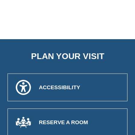
PLAN YOUR VISIT
ACCESSIBILITY
RESERVE A ROOM