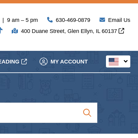
| 9 am – 5 pm
630-469-0879
Email Us
400 Duane Street, Glen Ellyn, IL 60137
EADING
MY ACCOUNT