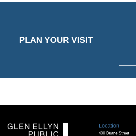
PLAN YOUR VISIT
Location
400 Duane Street