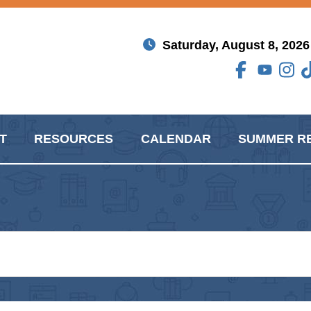
Saturday, August 8, 2026
T
RESOURCES
CALENDAR
SUMMER R