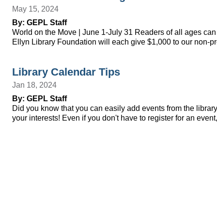
May 15, 2024
By: GEPL Staff
World on the Move | June 1-July 31 Readers of all ages can 
Ellyn Library Foundation will each give $1,000 to our non-p
Library Calendar Tips
Jan 18, 2024
By: GEPL Staff
Did you know that you can easily add events from the library 
your interests! Even if you don't have to register for an ev