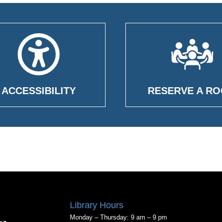
ACCESSIBILITY
RESERVE A R
Library Hours
Monday – Thursday: 9 am – 9 pm