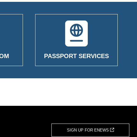
OOM
PASSPORT SERVICES
SIGN UP FOR ENEWS