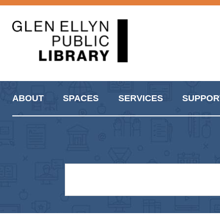
ABOUT
SPACES
SERVICES
SUPPOR