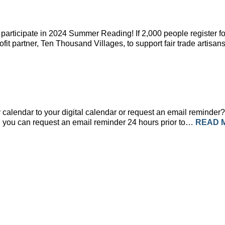
participate in 2024 Summer Reading! If 2,000 people register fo
rofit partner, Ten Thousand Villages, to support fair trade art
calendar to your digital calendar or request an email reminder? 
ent, you can request an email reminder 24 hours prior to…
READ 