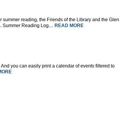
r summer reading, the Friends of the Library and the Glen
isans. Summer Reading Log…
READ MORE
And you can easily print a calendar of events filtered to
MORE