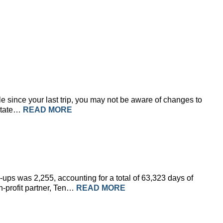
le since your last trip, you may not be aware of changes to
 State…
READ MORE
ups was 2,255, accounting for a total of 63,323 days of
n-profit partner, Ten…
READ MORE