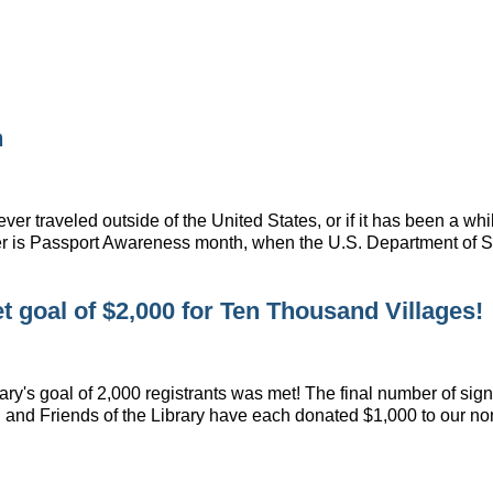
h
er traveled outside of the United States, or if it has been a whi
ber is Passport Awareness month, when the U.S. Department of
 goal of $2,000 for Ten Thousand Villages!
y's goal of 2,000 registrants was met! The final number of sign-
 and Friends of the Library have each donated $1,000 to our no