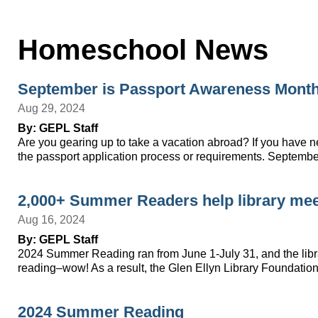
Homeschool News
September is Passport Awareness Mont
Aug 29, 2024
By: GEPL Staff
Are you gearing up to take a vacation abroad? If you have nev
the passport application process or requirements. Septem
2,000+ Summer Readers help library meet
Aug 16, 2024
By: GEPL Staff
2024 Summer Reading ran from June 1-July 31, and the librar
reading–wow! As a result, the Glen Ellyn Library Foundation
2024 Summer Reading