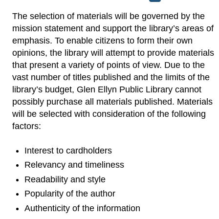
The selection of materials will be governed by the
mission statement and support the library’s areas of
emphasis. To enable citizens to form their own
opinions, the library will attempt to provide materials
that present a variety of points of view. Due to the
vast number of titles published and the limits of the
library’s budget, Glen Ellyn Public Library cannot
possibly purchase all materials published. Materials
will be selected with consideration of the following
factors:
Interest to cardholders
Relevancy and timeliness
Readability and style
Popularity of the author
Authenticity of the information