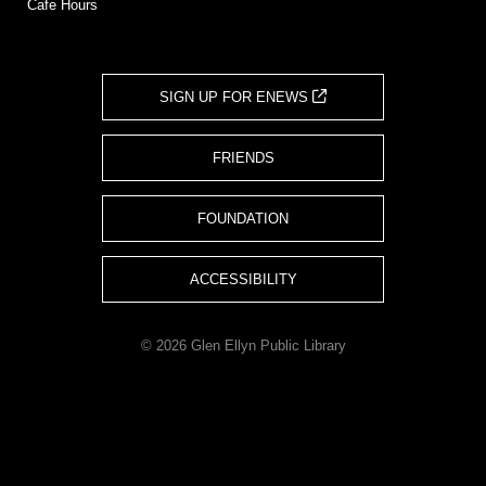
Cafe Hours
SIGN UP FOR ENEWS
FRIENDS
FOUNDATION
ACCESSIBILITY
© 2026 Glen Ellyn Public Library