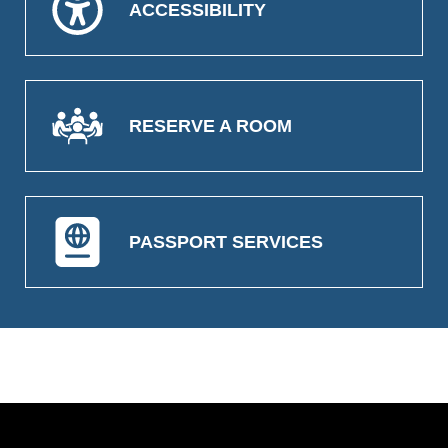
ACCESSIBILITY
RESERVE A ROOM
PASSPORT SERVICES