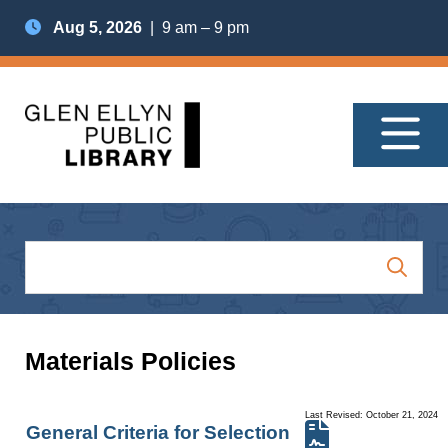
Aug 5, 2026
| 9 am – 9 pm
Materials Policies
Last Revised: October 21, 2024
General Criteria for Selection