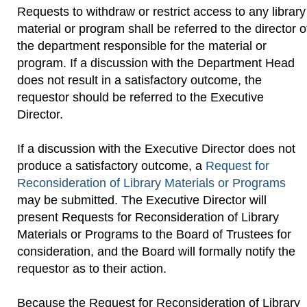
Requests to withdraw or restrict access to any library
material or program shall be referred to the director o
the department responsible for the material or
program. If a discussion with the Department Head
does not result in a satisfactory outcome, the
requestor should be referred to the Executive
Director.
If a discussion with the Executive Director does not
produce a satisfactory outcome, a
Request for
Reconsideration of Library Materials or Programs
may be submitted. The Executive Director will
present Requests for Reconsideration of Library
Materials or Programs to the Board of Trustees for
consideration, and the Board will formally notify the
requestor as to their action.
Because the Request for Reconsideration of Library