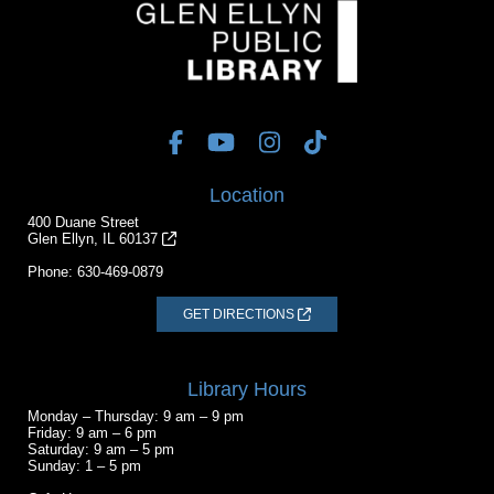
Location
400 Duane Street
Glen Ellyn, IL 60137
Phone:
630-469-0879
GET DIRECTIONS
Library Hours
Monday – Thursday: 9 am – 9 pm
Friday: 9 am – 6 pm
Saturday: 9 am – 5 pm
Sunday: 1 – 5 pm