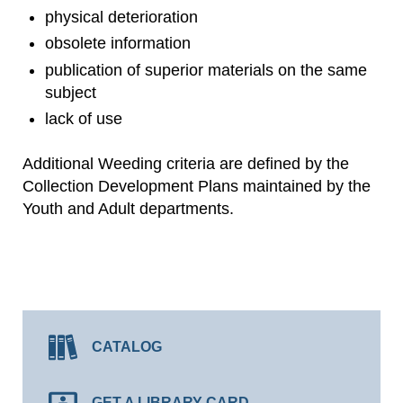
physical deterioration
obsolete information
publication of superior materials on the same
subject
lack of use
Additional Weeding criteria are defined by the
Collection Development Plans maintained by the
Youth and Adult departments.
CATALOG
GET A LIBRARY CARD