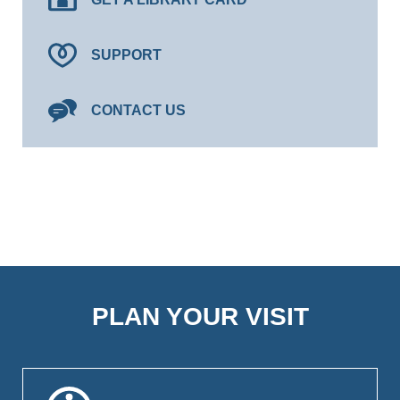
SUPPORT
CONTACT US
PLAN YOUR VISIT