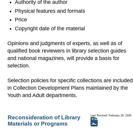
Authority of the author
Physical features and formats
Price
Copyright date of the material
Opinions and judgments of experts, as well as of
qualified book reviewers in library selection guides
and national magazines, will provide a basis for
selection.
Selection policies for specific collections are included
in Collection Development Plans maintained by the
Youth and Adult departments.
Last Revised: February 16, 2026
Reconsideration of Library
Materials or Programs