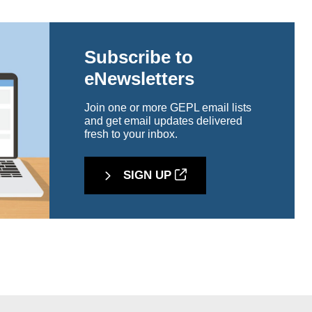
Subscribe to
eNewsletters
Join one or more GEPL email lists
and get email updates delivered
fresh to your inbox.
SIGN UP