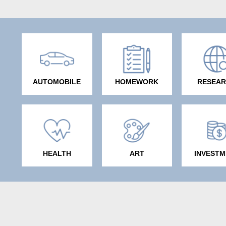
AUTOMOBILE
HOMEWORK
RESEA
HEALTH
ART
INVESTM