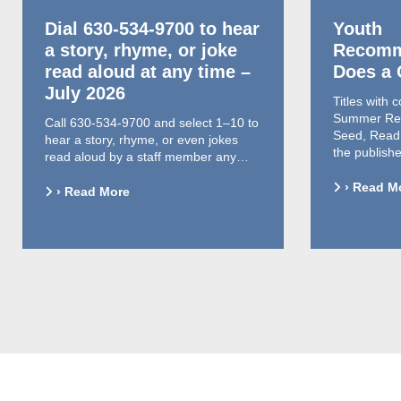
Dial 630-534-9700 to hear
Youth
a story, rhyme, or joke
Recomm
read aloud at any time –
Does a
July 2026
Titles with 
Summer Rea
Call 630-534-9700 and select 1–10 to
Seed, Read,
hear a story, rhyme, or even jokes
the publish
read aloud by a staff member any…
› Read M
› Read More