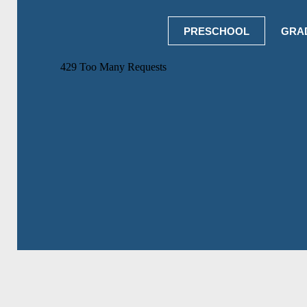
PRESCHOOL
GRA