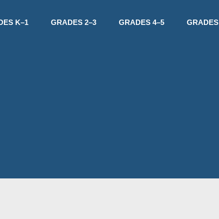
DES K–1
GRADES 2–3
GRADES 4–5
GRADES 