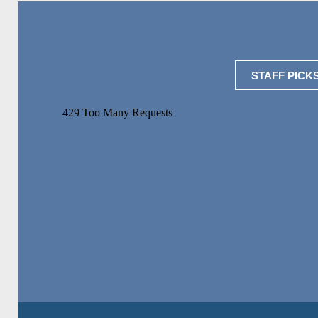
STAFF PICK