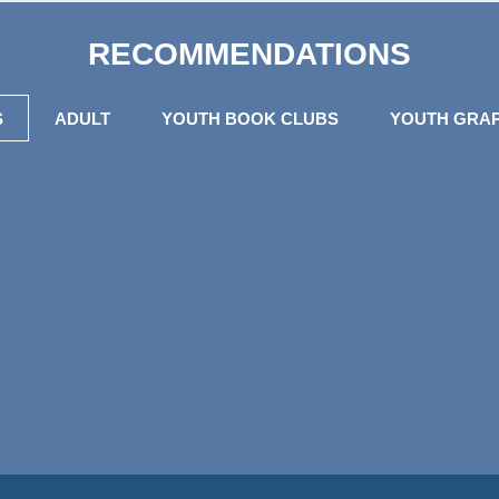
RECOMMENDATIONS
S
ADULT
YOUTH BOOK CLUBS
YOUTH GRAP