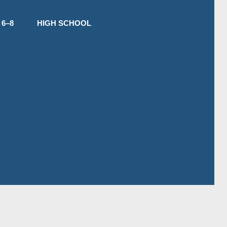
6–8
HIGH SCHOOL