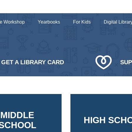
e Workshop
Yearbooks
For Kids
Digital Librar
GET A LIBRARY CARD
SU
MIDDLE
HIGH SCH
SCHOOL