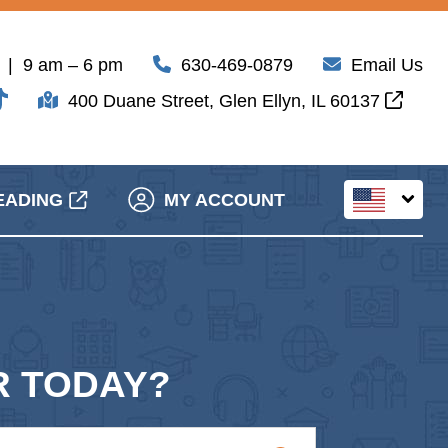
| 9 am – 6 pm
630-469-0879
Email Us
400 Duane Street, Glen Ellyn, IL 60137
EADING
MY ACCOUNT
 TODAY?