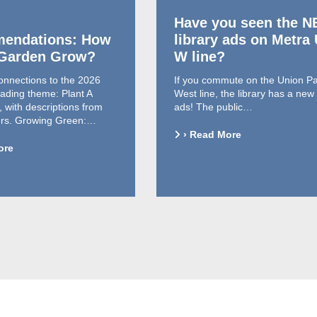
Have you seen the 
endations: How
library ads on Metra
 Garden Grow?
W line?
connections to the 2026
If you commute on the Union Pac
ding theme: Plant A
West line, the library has a new 
 with descriptions from
ads! The public…
ers. Growing Green:…
› Read More
ore