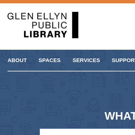
ABOUT
SPACES
SERVICES
SUPPOR
WHAT A