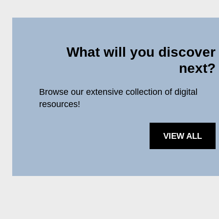
What will you discover
next?
Browse our extensive collection of digital
resources!
VIEW ALL