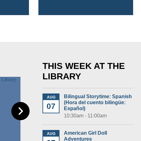
THIS WEEK AT THE
LIBRARY
Bilingual Storytime: Spanish
AUG
(Hora del cuento bilingüe:
07
Español)
10:30am - 11:00am
American Girl Doll
AUG
Adventures