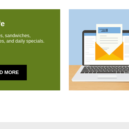
fe
s, sandwiches,
s, and daily specials.
D MORE