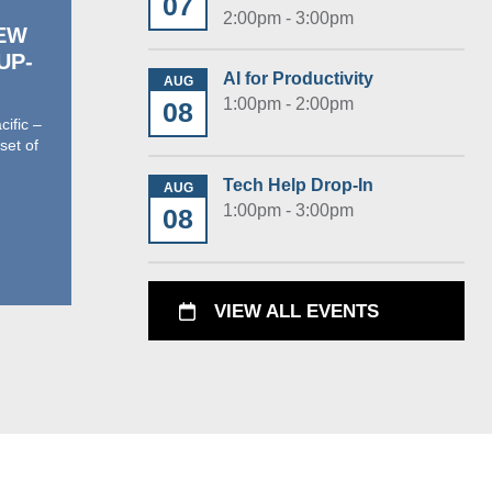
07
2:00pm - 3:00pm
NEW
With gratitude for our
 UP-
past partners—and
AI for Productivity
AUG
excitement for what’s
1:00pm - 2:00pm
08
ahead
ific –
set of
As we launch another season of
summer reading at Glen Ellyn Public
Tech Help Drop-In
AUG
Library, we want to pause for a
1:00pm - 3:00pm
08
moment…
› Read More
VIEW ALL EVENTS