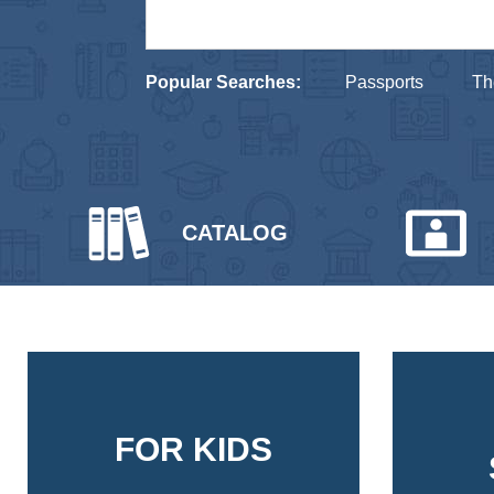
Popular Searches:
Passports
Th
CATALOG
FOR KIDS