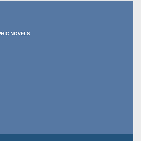
HIC NOVELS