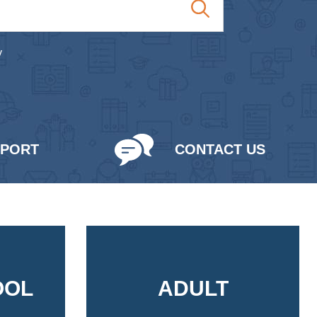
y
PPORT
CONTACT US
OOL
ADULT