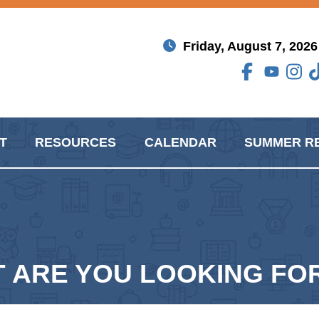
Friday, August 7, 2026
T
RESOURCES
CALENDAR
SUMMER R
RE YOU LOOKING FOR