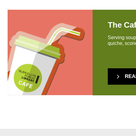
The Ca
Serving soup
quiche, scone
REA