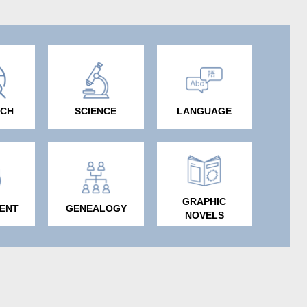
RCH
SCIENCE
LANGUAGE
GRAPHIC
ENT
GENEALOGY
NOVELS